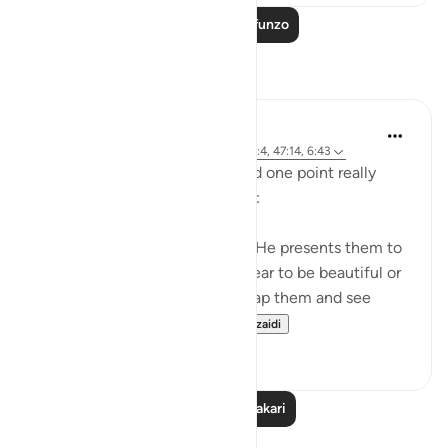
Soma Zaidi Mafunzo
Tafakari
A Siddiqui
miaka 5 iliyopita
·
Kurejelea
aya 4:120, 27:4, 47:14, 6:43
I listened to a lecture today and one point really
stood out, so I wanted to share:
Shaytan gift-wraps sins for us. He presents them to
us in such a way that they appear to be beautiful or
good. But it is upon us to unwrap them and see
them for what they tr...
Tazama zaidi
39
12
Soma Zaidi Tafakari