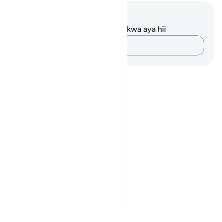
Maelezo na Tafakari
Hakuna tafakari zilizokaguliwa kwa aya hii
Andika Dokezo
Notes
placeholders
close