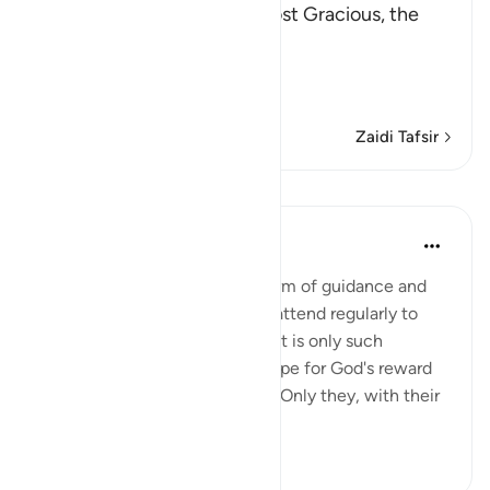
In the Name of Allah, the Most Gracious, the
Most Merciful.
The Qur'an is Guidance a
…
Soma Zaidi
Zaidi Tafsir
Mafunzo
In the Shade of the Quran
wiki 31 zilizopita
·
Kurejelea
aya 27:4
The believers' reward in the form of guidance and
joyful tidings is for those who attend regularly to
prayers and pay their zakat, as it is only such
obedient believers who can hope for God's reward
yet still dread His punishment. Only they, with their
hearts ...
Tazama zaidi
1
0