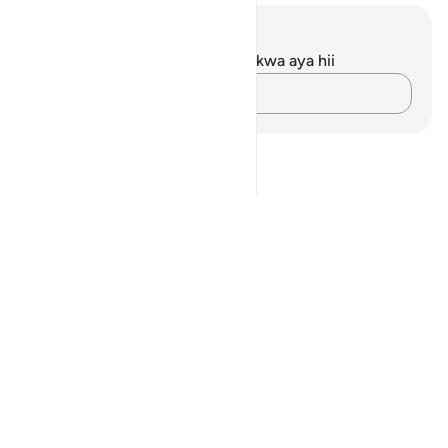
Maelezo na Tafakari
Hakuna tafakari zilizokaguliwa kwa aya hii
Andika Dokezo
Notes
placeholders
close