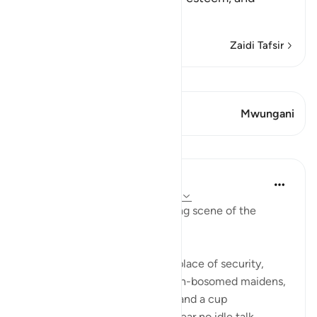
eternal pleasu
…
Soma Zaidi
Zaidi Tafsir
Tazama Qiraat
Aya 1 Mwungani
Mwungani
Mafunzo
In the Shade of the Quran
wiki 31 zilizopita
·
Kurejelea
aya 78:31-36
We have here the corresponding scene of the
righteous in complete bliss.
"The God-fearing shall have a place of security,
gardens and vineyards, and high-bosomed maidens,
of equal age, for companions, and a cup
overflowing. There they shall hear no idle talk,...