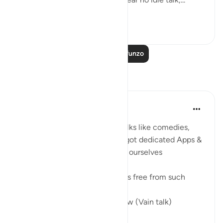
Tazama zaidi
0
0
Soma Zaidi Mafunzo
Tafakari
Umar Shariff
miaka 5 iliyopita
·
Kurejelea
aya 78:35
These days we listen to vain talks like comedies,
conspiracy theories (even we got dedicated Apps &
Social media), etc to entertain ourselves
The true joy of entertainment is free from such
In Jannah, there won’t be Laghw (Vain talk)