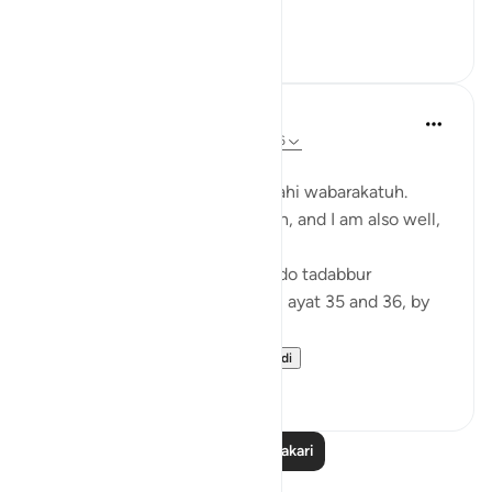
لاَّ يَسْمَعُونَ فِيهَ...
Tazama zaidi
6
1
Zufisha Khaleel
wiki 26 zilizopita
·
Kurejelea
aya 78:35-36
Bismillah…
Assalamualaikum warahmatullahi wabarakatuh.
I hope you are all in good health, and I am also well,
Alhamdulillah!
Today I got the opportunity to do tadabbur
(reflection) on Surah An-Naba, ayat 35 and 36, by
the permission of Allah.
Surah An-Naba (78...
Tazama zaidi
3
2
Soma Zaidi Tafakari