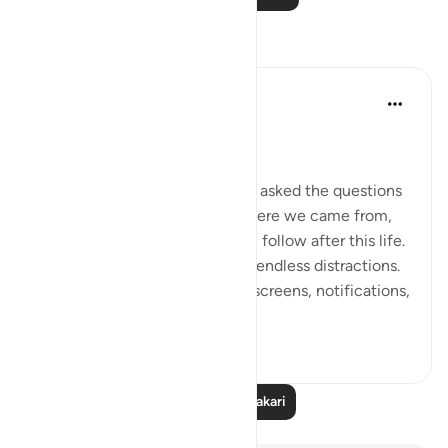
Tafakari
Dr Maryam Fayyaz
miaka 2 iliyopita
·
Kurejelea
aya 78:1-5
﷽
There was a time when people asked the questions
that truly mattered—about where we came from,
why we are here, and what will follow after this life.
But now, the world hums with endless distractions.
Our thoughts are occupied by screens, notifications,
and...
Tazama zaidi
16
1
Soma Zaidi Tafakari