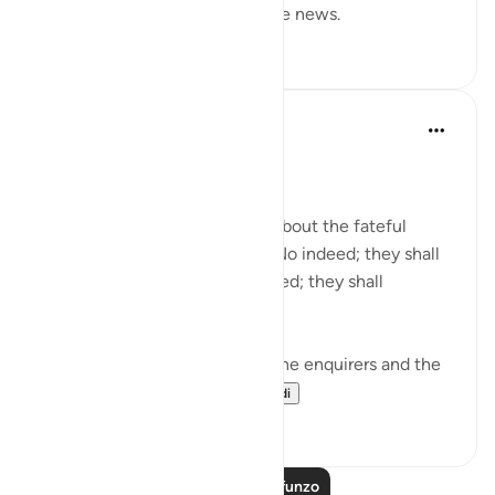
and he is the one who gives the news.
0
0
In the Shade of the Quran
wiki 31 zilizopita
·
Kurejelea
aya 78:1-5
Needless Enquiry
About what are they asking? About the fateful
tiding on which they dispute. No indeed; they shall
certainly know! Again, no indeed; they shall
certainly know! (Verses 1-5)
The surah opens by shunning the enquirers and the
enquiry. It wonders...
Tazama zaidi
1
0
Soma Zaidi Mafunzo