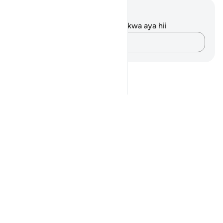
Maelezo na Tafakari
Hakuna tafakari zilizokaguliwa kwa aya hii
Andika Dokezo
Notes
placeholders
close