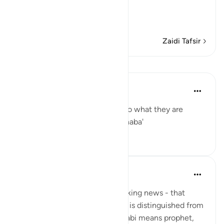
Refutation against the
…
Soma Zaidi
Zaidi Tafsir
Mafunzo
Yaser Birjas
miaka 8 iliyopita
·
Kurejelea
aya 78:2
The great news is the answer to what they are
questioning one another: The naba'
0
0
Yaser Birjas
miaka 8 iliyopita
·
Kurejelea
aya 78:2
An-Naba means Khabr, or breaking news - that
which rises up, stands out, and is distinguished from
information and knowledge. Nabi means prophet,