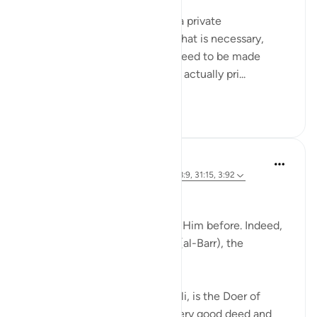
Meaning when you must hold a private
conversation, and sometimes that is necessary,
because everything does not need to be made
public. And certain matters are actually pri...
Tazama zaidi
27
5
J Yousef
miaka 4 iliyopita
·
Kurejelea
aya 52:28, 58:9, 31:15, 3:92
Allah (swt) says in the Qur’an:
'Indeed, we used to supplicate Him before. Indeed,
it is He who is the Beneficent (al-Barr), the
Merciful.' [52:28]
Al-Barr, according to Al-Ghazali, is the Doer of
Good, the One from Whom every good deed and