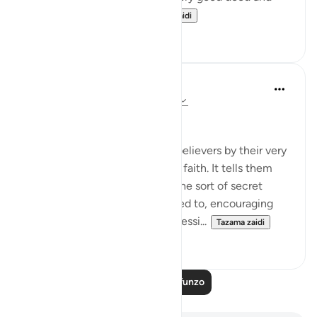
beneficence comes...
Tazama zaidi
3
0
In the Shade of the Quran
wiki 31 zilizopita
·
Kurejelea
aya 58:9-10
What to Say in Secret
The surah then addresses the believers by their very
quality of having accepted the faith. It tells them
that they must not indulge in the sort of secret
whispers the hypocrites resorted to, encouraging
each other to commit sin, aggressi...
Tazama zaidi
0
0
Soma Zaidi Mafunzo