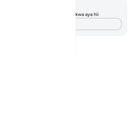
Maelezo na Tafakari
Hakuna tafakari zilizokaguliwa kwa aya hii
Andika Dokezo
Notes
placeholders
close