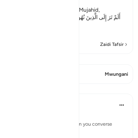
The Evil of the Jews
Ibn Abi Najih reported from Mujahid,
أَلَمْ تَرَ إِلَى الَّذِينَ نُهُواْ عَنِ النَّجْوَى ثُمَّ يَعُودُونَ لِمَا نُهُواْ
عَنْهُ
(Have
…
Soma Zaidi
Zaidi Tafsir
Tazama Qiraat
Aya 1 Mwungani
Mwungani
Mafunzo
Taimiyyah Zubair
miaka 4 iliyopita
·
Kurejelea
aya 58:9
يَا أَيُّهَا الَّذِينَ آمَنُوا
O you who have believed, when you converse
privately...