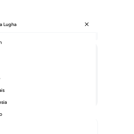
a Lugha
Ingia
Ma
h
Ha
ﲭ
ﲬ
ﲫ
ﲪ
ﲱ
ی
is
Endelea Kusoma
esia
no