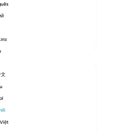
guês
upon the Qur'an, and prohibiting them
ий
are there locks upon the
…
Soma Zaidi
ไทย
Zaidi Tafsir
e
中文
ts the hypocrites in the hands of God's own
u
ol
eath, striking their faces and their
ili
Việt