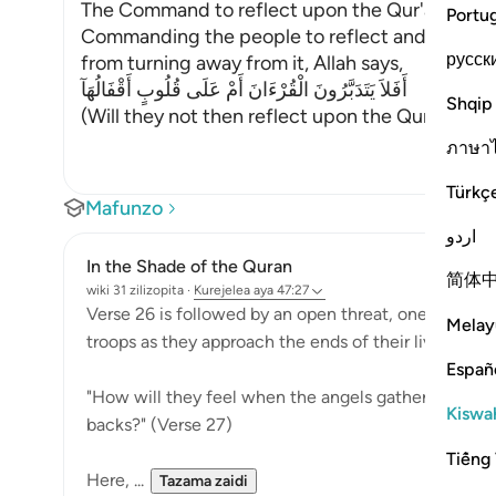
The Command to reflect upon the Qur'an
Portu
Commanding the people to reflect and ponder 
русск
from turning away from it, Allah says,
أَفَلاَ يَتَدَبَّرُونَ الْقُرْءَانَ أَمْ عَلَى قُلُوبٍ أَقْفَالُهَآ
Shqip
(Will they not then reflect upon the Qur'an, or 
ภาษา
Türkç
Mafunzo
اردو
In the Shade of the Quran
简体
wiki 31 zilizopita
·
Kurejelea
aya 47:27
Verse 26 is followed by an open threat, one that pu
Melay
troops as they approach the ends of their lives:
Españ
"How will they feel when the angels gather them in d
Kiswah
backs?" (Verse 27)
Tiếng 
Here, ...
Tazama zaidi