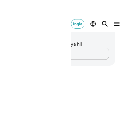
Ingia
elezo na Tafakari
kuna tafakari zilizokaguliwa kwa aya hii
Andika Dokezo