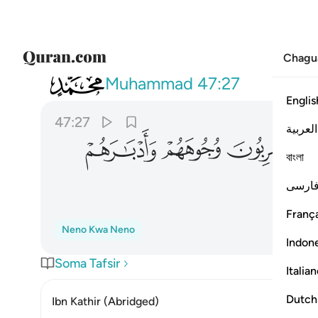
Chagu
047
تهم الملايكة يضربون وجوههم وادبارهم ٢٧
Muhammad
47:27
Englis
47:27
العربية
ﲰ
ﲯ
ﲮ
বাংলা
فارس
França
Neno Kwa Neno
Indon
Soma Tafsir
Italia
Dutch
Ibn Kathir (Abridged)