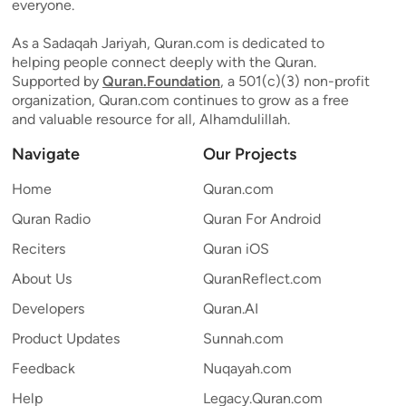
everyone.
As a Sadaqah Jariyah, Quran.com is dedicated to
helping people connect deeply with the Quran.
Supported by
Quran.Foundation
, a 501(c)(3) non-profit
organization, Quran.com continues to grow as a free
and valuable resource for all, Alhamdulillah.
Navigate
Our Projects
Home
Quran.com
Quran Radio
Quran For Android
Reciters
Quran iOS
About Us
QuranReflect.com
Developers
Quran.AI
Product Updates
Sunnah.com
Feedback
Nuqayah.com
Help
Legacy.Quran.com