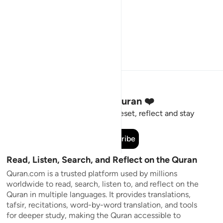
Stay Connected to the Quran ❤️
Short meaningful reminders to reset, reflect and stay
connected to the Quran.
Subscribe
Read, Listen, Search, and Reflect on the Quran
Quran.com is a trusted platform used by millions
worldwide to read, search, listen to, and reflect on the
Quran in multiple languages. It provides translations,
tafsir, recitations, word-by-word translation, and tools
for deeper study, making the Quran accessible to