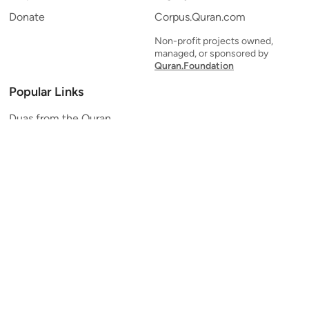
Donate
Corpus.Quran.com
Non-profit projects owned,
managed, or sponsored by
Quran.Foundation
Popular Links
Duas from the Quran
Quran Verse of the Day
Ayatul Kursi
Yaseen
Al Mulk
Ar-Rahman
Al Waqi'ah
Al Kahf
Al Muzzammil