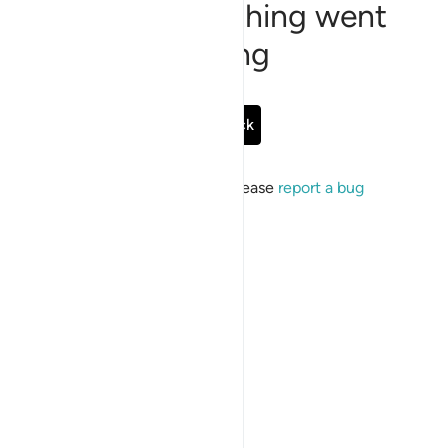
Sorry, something went
wrong
Go Back
If the issue persists, please
report a bug