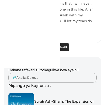
learning I have done on anxiety is that I will never,
even for a moment think I'm alone in this life, Allah
is always close. I will call upon Allah with my
everything even without words, I'll let my tears do
the talk...
Tazama zaidi
12
3
410
Soma Zaidi Tafakari
Maelezo na Tafakari
Hakuna tafakari zilizokaguliwa kwa aya hii
Andika Dokezo
Mipango ya Kujifunza
Surah Ash-Sharh: The Expansion of