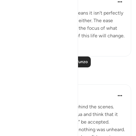
miaka 4 iliyopita
·
Kurejelea
aya 94:5
This world isn't perfect. That means it isn't perfectly
good; but it isn't perfectly bad, either. The ease
comes with the hardship. Shift the focus of what
you see, and your experience of this life will change.
50
0
2,284
Soma Zaidi Mafunzo
Tafakari
Muntaha Tariq
wiki 14 zilizopita
·
Kurejelea
aya 94:5
There is so much happening behind the scenes.
Don't just sit there and make dua and think that it
was just a formality or it "might" be accepted.
Nothing was unheard; I repeat, nothing was unheard.