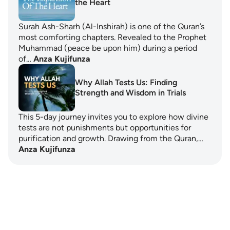
the Heart
Surah Ash-Sharh (Al-Inshirah) is one of the Quran’s
most comforting chapters. Revealed to the Prophet
Muhammad (peace be upon him) during a period
of…
Anza Kujifunza
Why Allah Tests Us: Finding
Strength and Wisdom in Trials
This 5-day journey invites you to explore how divine
tests are not punishments but opportunities for
purification and growth. Drawing from the Quran,…
Anza Kujifunza