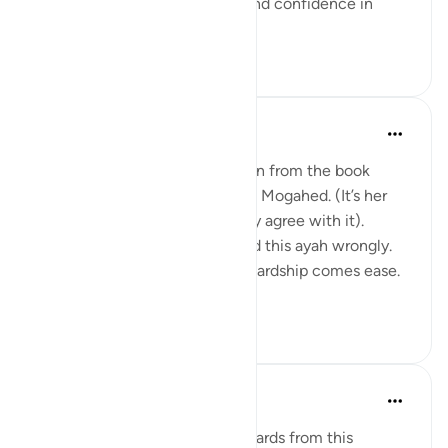
Walk with so much certainty and confidence in
Allah's plan tha...
Tazama zaidi
24
4
562
Amina Khalil
wiki 20 zilizopita
·
Kurejelea
aya 94:5
I would like to share a reflection from the book
“Reclaim your heart” by Yasmin Mogahed. (It’s her
reflection, not mine, but I really agree with it).
Growing up I think I understood this ayah wrongly.
I used to think it meant: after hardship comes ease.
In oth...
Tazama zaidi
7
1
140
Hafsa Mohamed
wiki 32 zilizopita
·
Kurejelea
aya 94:5
Habits that are commit to onwards from this