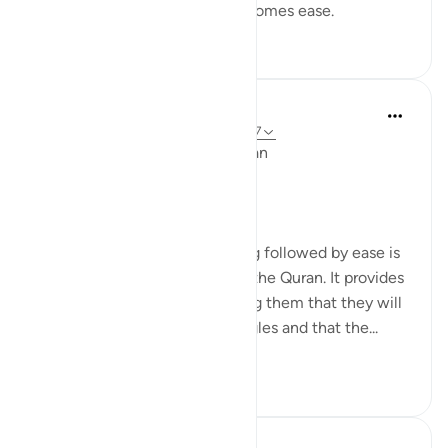
assures us that with hardship comes ease.
53
4
2,831
Ola Shoubaki
miaka 3 iliyopita
·
Kurejelea
aya 94:5, 65:7
Linguistic Gems from the Qur'an
Day Eleven: Suffering
The concept of difficulty being followed by ease is
a common theme throughout the Quran. It provides
comfort to believers, reminding them that they will
not be left alone in their struggles and that the...
Tazama zaidi
6
0
219
Yasmin Mogahed