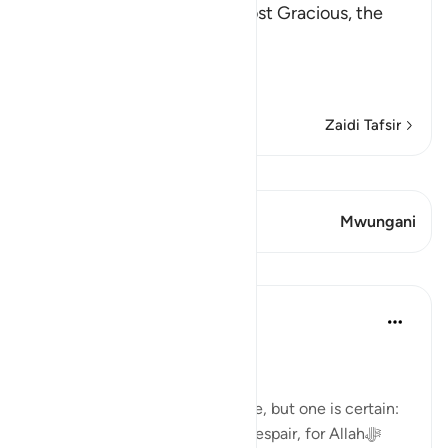
In the Name of Allah, the Most Gracious, the
Most Merciful.
The Meaning of opening th
…
Soma Zaidi
Zaidi Tafsir
Tazama Qiraat
Aya 1 Mwungani
Mwungani
Mafunzo
Dr. Haifaa Younis
miaka 3 iliyopita
·
Kurejelea
aya 94:5
Never despair!
There are few guarantees in life, but one is certain:
we will face tests. Yet, never despair, for Allahﷻ