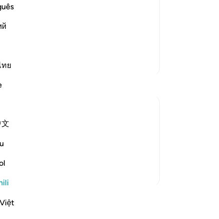
believers
guês
emies of Islam and its people, such as
ий
friends. These disbelievers mock the
 perform, the honorable, pur
…
Soma Zaidi
Zaidi Tafsir
ไทย
e
中文
om someone who is very important.The first
hat opportunity in any way.We will prepare
u
 nice attires to w...
Tazama zaidi
ol
ili
akari
Việt