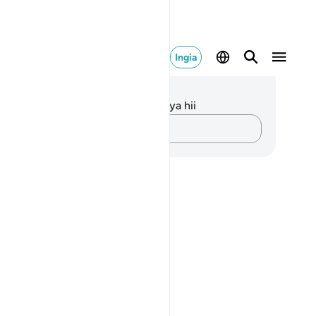
Ingia
elezo na Tafakari
kuna tafakari zilizokaguliwa kwa aya hii
Andika Dokezo