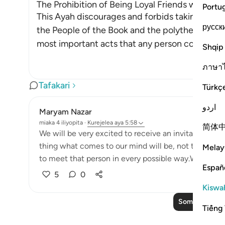
The Prohibition of Being Loyal Friends with Dis
Portu
This Ayah discourages and forbids taking the en
русск
the People of the Book and the polytheists, as 
most important acts that any person could ever
Shqip
ภาษา
Tafakari
Türkç
اردو
Maryam Nazar
miaka 4 iliyopita
·
Kurejelea
aya 5:58
简体
We will be very excited to receive an invitation fr
thing what comes to our mind will be, not to miss t
Melay
to meet that person in every possible way.We will find
Españ
5
0
Kiswah
Soma Zaidi Taf
Tiếng 