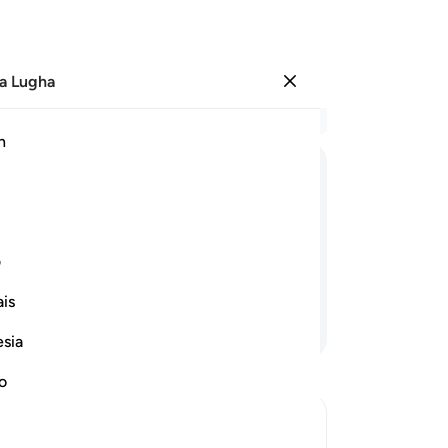
a Lugha
Ingia
Ma
h
Ha
ﱆ
ﱅ
ﱄ
ﱃ
ﱂ
ﱁ
ﱎ
ی
is
Endelea Kusoma
esia
no