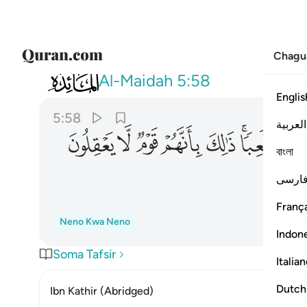
Chagu
005
هزوا ولعبا ذالك بانهم قوم لا يعقلون ٥٨
Al-Maidah
5:58
Englis
5:58
العربية
ﱍ
ﱌ
ﱋ
ﱊ
ﱉ
ﱇﱈ
বাংলা
فارس
França
Neno Kwa Neno
Indon
Soma Tafsir
Italia
Dutch
Ibn Kathir (Abridged)