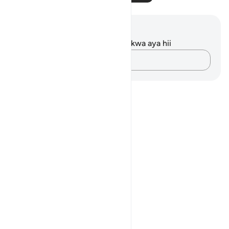
Maelezo na Tafakari
Hakuna tafakari zilizokaguliwa kwa aya hii
Andika Dokezo
Notes
placeholders
close