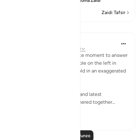
condition of those on the
…
Soma Zaidi
Zaidi Tafsir
Mafunzo
In the Shade of the Quran
wiki 31 zilizopita
·
Kurejelea
aya 56:49-56
The surah seizes this appropriate moment to answer
the question posed by the people on the left in
Verses 47-48, which they unfold in an exaggerated
sense of incredulity:
"Say: All people of the earliest and latest
generations will indeed be gathered together...
Tazama zaidi
0
0
Soma Zaidi Mafunzo