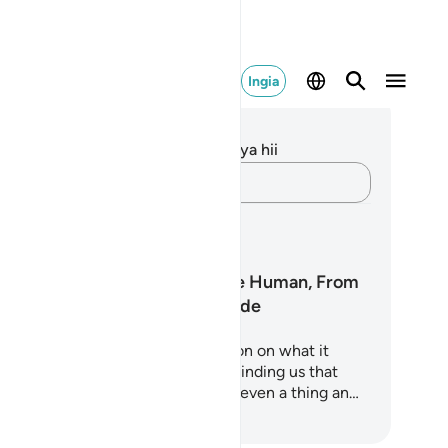
Ingia
elezo na Tafakari
kuna tafakari zilizokaguliwa kwa aya hii
Andika Dokezo
pango ya Kujifunza
Surah Al-Insan: The Human, From
Nothing to Gratitude
ah Al-Insan is a profound reflection on what it
ans to be human. It begins by reminding us that
ere was a time when we were not even a thing an…
za Kujifunza