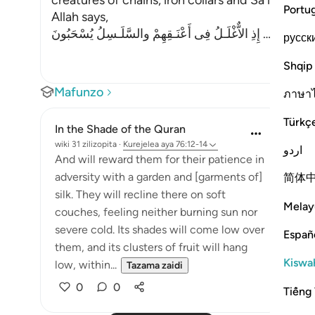
creatures of chains, iron collars and Sa`ir. Sa`ir i
Portu
Allah says,
إِذِ الاٌّغْلَـلُ فِى أَعْنَـقِهِمْ والسَّلَـسِلُ يُسْحَبُونَ
…
Soma Zai
русск
Shqip
Mafunzo
ภาษา
Türkç
In the Shade of the Quran
wiki 31 zilizopita
·
Kurejelea
aya 76:12-14
اردو
And will reward them for their patience in
adversity with a garden and [garments of]
简体
silk. They will recline there on soft
Melay
couches, feeling neither burning sun nor
severe cold. Its shades will come low over
Españ
them, and its clusters of fruit will hang
Kiswah
low, within...
Tazama zaidi
0
0
Tiếng 