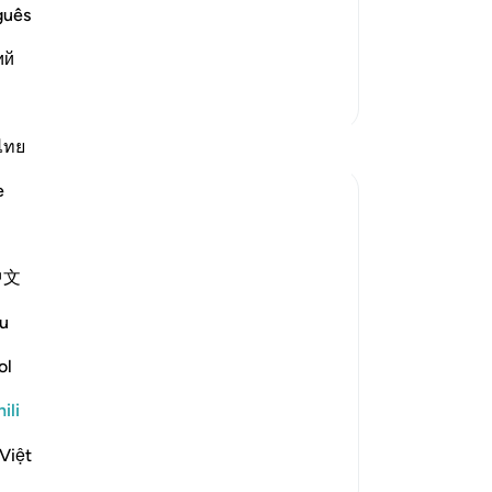
s the flame and fire of the Hell. This is as
guês
di
ий
Zaidi Tafsir
Tafakari
ไทย
e
Ilham Amin
wiki 19 zilizopita
·
Kurejelea
aya 90:4, 69:22-23, 76:12-14
One of my avocado trees has fruited quite
中文
fruitfully (pun intended). Alhamdulillah.
u
And if you know me, you know I love my
avocados, so I am already salivating. But as
ol
I stood there admiring this tree, naturally, I
started thinking about harvesting it. I
ili
start...
Tazama zaidi
Việt
23
3