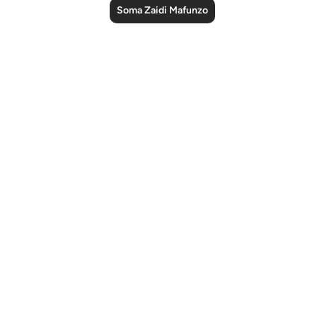
Soma Zaidi Mafunzo
Notes
placeholders
close