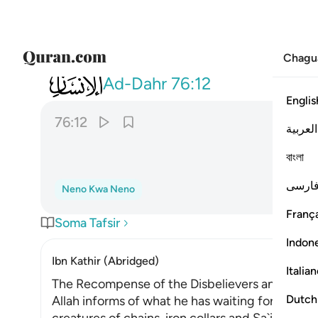
Chagu
076
وجزاهم بما صبروا جنة وحريرا ١٢
Ad-Dahr
76:12
Englis
76:12
العربية
বাংলা
فارس
Neno Kwa Neno
França
Soma Tafsir
Indon
Ibn Kathir (Abridged)
Italia
The Recompense of the Disbelievers and the R
Dutch
Allah informs of what he has waiting for those 