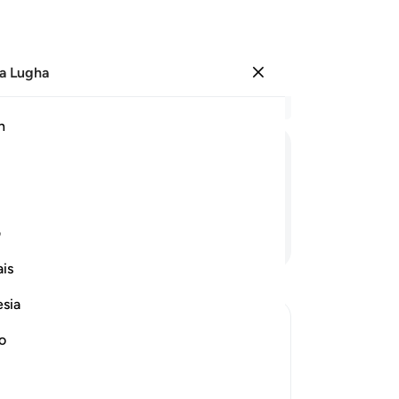
a Lugha
Ingia
Ma
h
Ha
ﱺ
ﱹ
ﱸ
ﱷ
ﱶ
ﱵ
Mi
ی
Endelea Kusoma
is
esia
Sur
me
no
th
ighteous
An
who disbelieve in Him from His