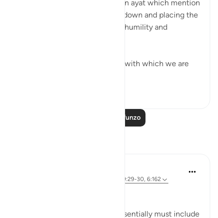
This month we are reflecting on ayat which mention
the act of prostration, bowing down and placing the
forehead on the ground out of humility and
adoration to our Creator.
Among them are up to 15 ayat with which we are
ma...
Tazama zaidi
61
11
Soma Zaidi Mafunzo
Tafakari
Sherene Mansor
miaka 4 iliyopita
·
Kurejelea
aya 53:62, 89:29-30, 6:162
'Prostrate!'
This physical act of worship essentially must include