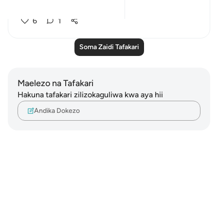
another...
Tazama zaidi
6
1
Soma Zaidi Tafakari
Maelezo na Tafakari
Hakuna tafakari zilizokaguliwa kwa aya hii
Andika Dokezo
Notes