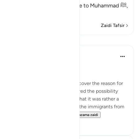
(This is a warner) in reference to Muhammad ﷺ,
مِّنَ الن
…
Soma Zaidi
Zaidi Tafsir
Mafunzo
In the Shade of the Quran
wiki 31 zilizopita
·
Kurejelea
aya 53:62
A Personal Experience
I spent some time trying to discover the reason for
this prostration. I even considered the possibility
that it did not take place, and that it was rather a
report explaining the return of the immigrants from
Abyssinia. It was during thi...
Tazama zaidi
0
0