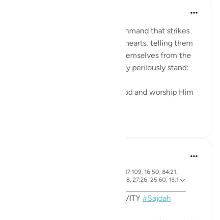
In the Shade of the Quran
wiki 31 zilizopita
·
Kurejelea
aya 53:62
The surah ends with a loud command that strikes
both the unbelievers' ears and hearts, telling them
what they should do to save themselves from the
abyss at the edge of which they perilously stand:
"Prostrate yourselves before God and worship Him
alone." (Ver...
Tazama zaidi
0
0
Sohaib Saeed
miaka 4 iliyopita
·
aya 7:206, 22:18, 32:15, 96:19, 17:109, 16:50, 84:21,
Kurejelea
53:62, 19:58, 38:24, 22:77, 41:38, 27:26, 25:60, 13:1
5
MONTHLY REFLECTION ACTIVITY
#Sajdah