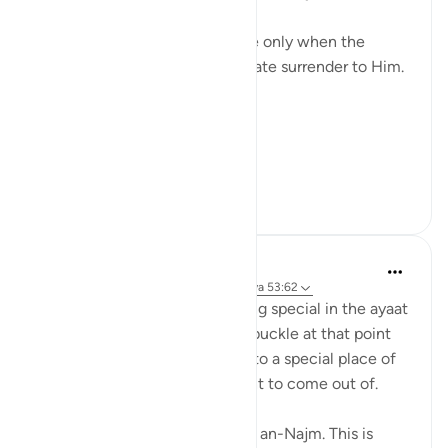
the 'prostration' of the nafs.
We become a true 'abd or slave only when the
physical act is done with ultimate surrender to Him.
The surrender of egos
The surrender of all desires
The surrend...
Tazama zaidi
20
2
Salah Sheikh
miaka 5 iliyopita
·
Kurejelea
sura 53 na aya 53:62
In taraweeh, you feel something special in the ayaat
of sujood. Your knees want to buckle at that point
and the sajdah then takes you to a special place of
inner peace that you don't want to come out of.
Yesterday the imam read surah an-Najm. This is