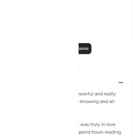
فَخَرَجَ مِنْهَا خَائِفًا يَتَرَقَّبُ ۖ
**So he left ...
Tazama zaidi
36
2
Soma Zaidi Mafunzo
Tafakari
R Hussain-Farnsworth
wiki 5 zilizopita
·
Kurejelea
aya 27:10
SubhanAllah, this verse is so powerful and really
shows me that Allah SWT is all-knowing and all-
seeing.
My late father, Allah yarhamhu, was truly in love
with the Quran, and he would spend hours reading,