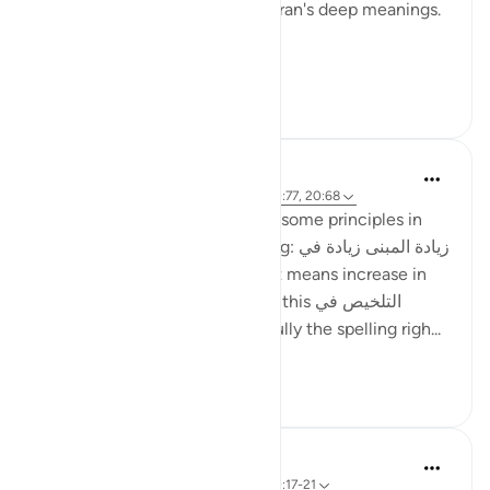
reciting, and pondering the Quran's deep meanings.
...
Tazama zaidi
27
8
ماريا مرزوقي
miaka 4 iliyopita
·
Kurejelea
aya 27:10, 20:77, 20:68
I have learned a little bit about some principles in
the Arabic Language. One being: زيادة المبنى زيادة في
المعنى i.e. increase in construct means increase in
meaning . And I recently heard this التلخيص في
المبنى تلخيص في المعنى (hopefully the spelling righ...
Tazama zaidi
6
4
Rabia Jahan
miaka 5 iliyopita
·
Kurejelea
aya 27:10, 20:17-21