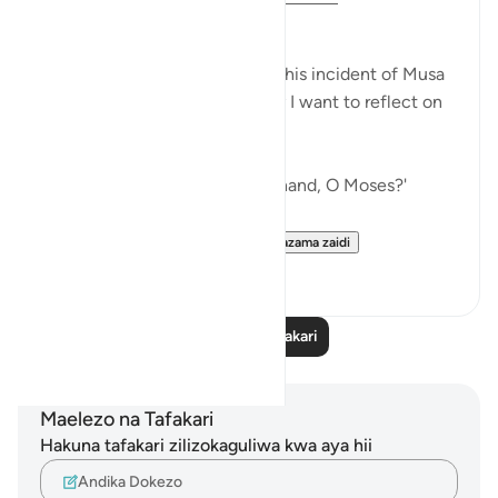
بسم اللّٰہ الرحمٰن الرحیم
I have shared my thoughts on this incident of Musa
alayhis salam before, but today I want to reflect on
it from a different angle.
When Allah SWT asked,
'And what is that in your right hand, O Moses?'
Instead of giving a to-the-...
Tazama zaidi
18
6
Soma Zaidi Tafakari
Maelezo na Tafakari
Hakuna tafakari zilizokaguliwa kwa aya hii
Andika Dokezo