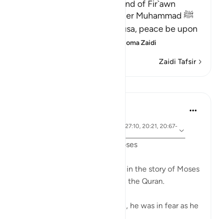
The Story of Musa and the End of Fir`awn
Here Allah tells His Messenger Muhammad ﷺ
about what happened to Musa, peace be upon
him, how Allah chose him,
…
Soma Zaidi
Zaidi Tafsir
Mafunzo
Ammar AlShukry
miaka 5 iliyopita
·
aya 28:31, 28:25, 28:33, 28:21, 27:10, 20:21, 20:67-
Kurejelea
68, 26:21, 20:45-46, 26:61-62
Fear in the Quranic story of Moses
The word khawf (fear) appears in the story of Moses
more than any other prophet in the Quran.
After accidentally killing a man, he was in fear as he
exited the city.