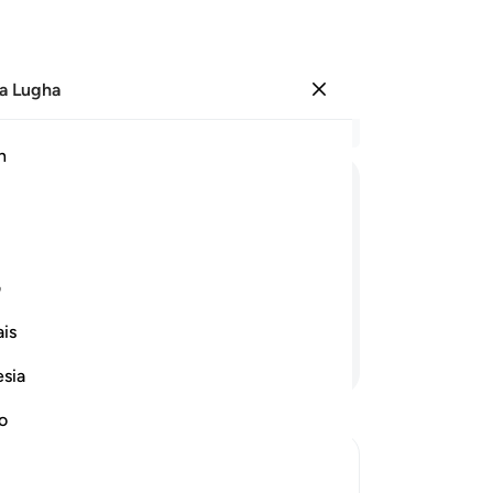
a Lugha
Ingia
Ma
h
Ha
ﲘ
ﲗ
ﲖ
ﲕ
ﲔ
ﲠ
ﲟ
ی
is
Endelea Kusoma
esia
no