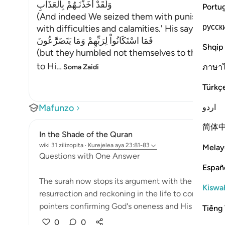
وَلَقَدْ أَخَذْنَـهُمْ بِالْعَذَابِ
Portu
(And indeed We seized them with punishment,)
русск
with difficulties and calamities.' His saying:
فَمَا اسْتَكَانُواْ لِرَبِّهِمْ وَمَا يَتَضَرَّعُونَ
Shqip
(but they humbled not themselves to their Lord
to Hi
…
ภาษา
Soma Zaidi
Türkç
اردو
Mafunzo
简体
In the Shade of the Quran
wiki 31 zilizopita
·
Kurejelea
aya 23:81-83
Melay
Questions with One Answer
Españ
The surah now stops its argument with the unbelieve
Kiswah
resurrection and reckoning in the life to come. This 
pointers confirming God's oneness and His being t...
Tiếng 
0
0