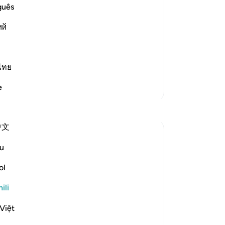
guês
 means, `We tried and tested them
ий
, nor did they invoke with submission
ไทย
Zaidi Tafsir
e
中文
u
ol
rs, and reports their claims about
ili
discussion follows a long list of signs and
Tazama zaidi
Việt