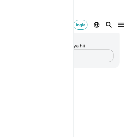
Ingia
elezo na Tafakari
kuna tafakari zilizokaguliwa kwa aya hii
Andika Dokezo