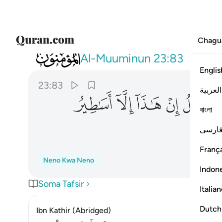
Chagu
023
باونا هاذا من قبل ان هاذا الا اساطير الاولين ٨٣
Al-Muuminun
23:83
Englis
23:83
العربية
ﲞ
ﲝ
ﲜ
ﲛ
ﲚ
ﲙ
বাংলা
فارس
França
Neno Kwa Neno
Indon
Soma Tafsir
Italia
Dutch
Ibn Kathir (Abridged)