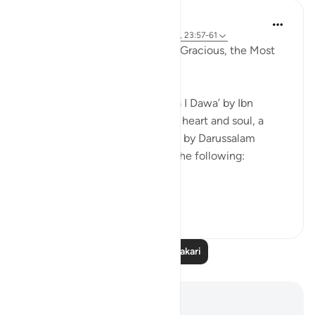
Razia Zahra
miaka 4 iliyopita
·
Kurejelea
aya 37:86-87, 23:57-61
In the Name of Allah the Most Gracious, the Most
Kind,
I am currently reading Al Da’wa I Dawa’ by Ibn
Qayyim RA (Purification of the heart and soul, a
translation in English published by Darussalam
publishers). I wanted to share the following:
Al Hasan Al ...
Tazama zaidi
21
2
428
Soma Zaidi Tafakari
Maelezo na Tafakari