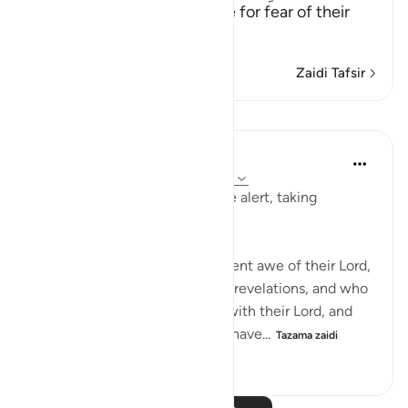
(Verily, those who live in awe for fear of their
Lord;)
…
Soma Zaidi
Zaidi Tafsir
Mafunzo
In the Shade of the Quran
wiki 32 zilizopita
·
Kurejelea
aya 23:57-61
The believers are always on the alert, taking
necessary precautions:
Truly, those who stand in reverent awe of their Lord,
and who believe in their Lord's revelations, and who
do not associate any partners with their Lord, and
who give away whatever they have...
Tazama zaidi
1
0
140