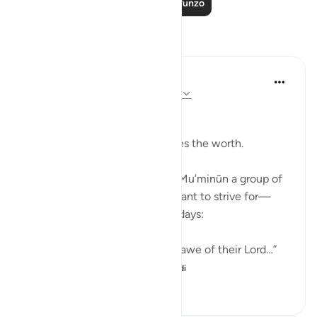
Soma Zaidi Mafunzo
Tafakari
Ali Ali
wiki 12 zilizopita
·
Kurejelea
aya 23:57-61
Bismillah.
It is not the amount that defines the worth.
Allah ﷻ mentions in Sūrah Al-Mu’minūn a group of
people whose state we are meant to strive for—
especially in these 10 blessed days:
“Indeed, those who tremble in awe of their Lord…”
“And those who beli...
Tazama zaidi
7
3
51