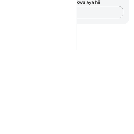
Hakuna tafakari zilizokaguliwa kwa aya hii
Andika Dokezo
Notes
placeholders
close