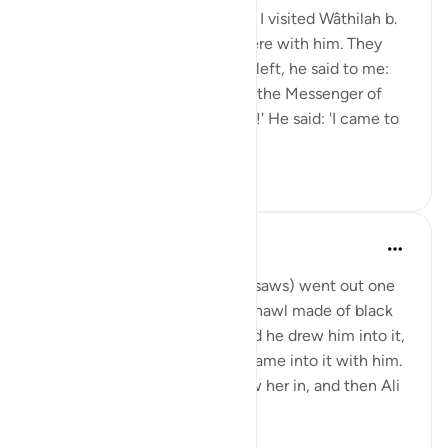
Shaddâd Abu ‘Ammâr narrates: I visited Wâthilah b.
al-Asqa‘ while some people were with him. They
mentioned Ali, and when they left, he said to me:
'May I tell you what I saw from the Messenger of
Allah (saws)?' I said: 'Of course!' He said: 'I came to
Fâtimah...
Tazama zaidi
1
0
Prophetic Commentary
miaka 8 iliyopita
·
Kurejelea
aya 33:33
‘Âishah narrates: The Prophet (saws) went out one
morning wearing a patterned shawl made of black
wool. Al-Hasan b. Ali came, and he drew him into it,
then al-Husayn came and he came into it with him.
Fâtimah then came, so he drew her in, and then Ali
came and...
Tazama zaidi
1
0