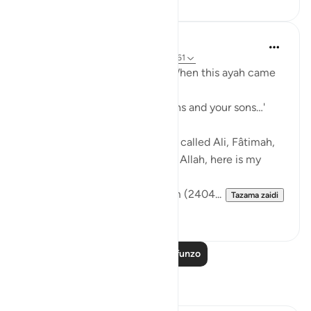
Prophetic Commentary
miaka 8 iliyopita
·
Kurejelea
aya 33:33, 3:61
Sa‘d b. Abu Waqqâs narrates: When this ayah came
down:
… say, 'Come, let us call our sons and your sons…'
[3:61]
The Messenger of Allah (saws) called Ali, Fâtimah,
Hasan, and Husayn. He said: 'O Allah, here is my
family!'
[Authentic: Narrated by Muslim (2404...
Tazama zaidi
1
0
Soma Zaidi Mafunzo
Tafakari