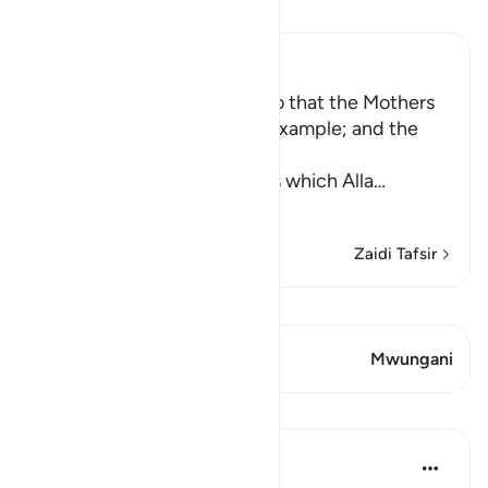
Soma Tafsir
Ibn Kathir (Abridged)
Enjoining certain Manners so that the Mothers
of the Believers may be an Example; and the
Prohibition of Tabarruj
These are the good manners which Alla
…
Soma Zaidi
Zaidi Tafsir
Tazama Qiraat
Aya 2 Mwungani
Mwungani
Mafunzo
Prophetic Commentary
miaka 8 iliyopita
·
Kurejelea
aya 33:33