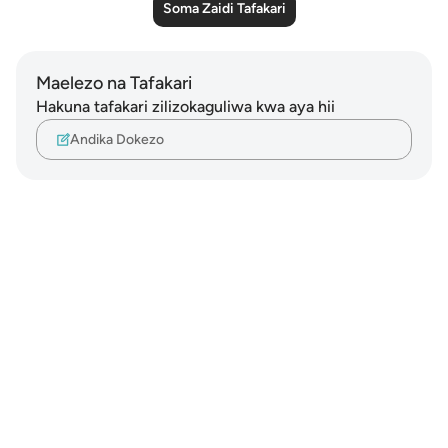
Soma Zaidi Tafakari
Maelezo na Tafakari
Hakuna tafakari zilizokaguliwa kwa aya hii
Andika Dokezo
Notes
placeholders
close