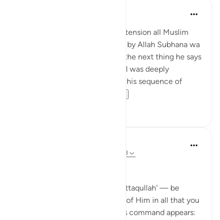
Hira Younus
miaka 2 iliyopita
·
Kurejelea
aya 33:33
Mothers of believers and by extension all Muslim
women are being commanded by Allah Subhana wa
taala to be at their homes and the next thing he says
is not to do 'tabarruj of jahilia' . I was deeply
reflecting and pondering over this sequence of
commands how a...
Tazama zaidi
13
3
Dr Maryam Fayyaz
wiki 44 zilizopita
·
Kurejelea
aya 33:32-33
Bismillah
In Surah Al-Ahzab, Allah says 'ittaqullah' — be
mindful of Allah, be conscious of Him in all that you
do. What’s striking is where this command appears: