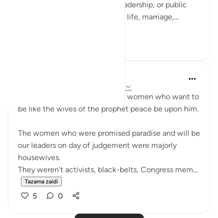
not only in moments of war, leadership, or public
duty, but in verses about home life, marriage,...
Tazama zaidi
13
3
UmAyoub
miaka 4 iliyopita
·
Kurejelea
aya 33:31-35
Most beautiful verses for every women who want to
be like the wives of the prophet peace be upon him.
The women who were promised paradise and will be
our leaders on day of judgement were majorly
housewives.
They weren't activists, black-belts, Congress mem...
Tazama zaidi
5
0