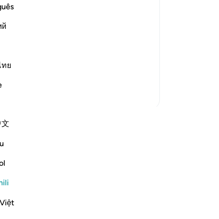
d blind, dumb and deaf, is what they
guês
ий
d not think that the resurrection could
ไทย
e
Zaidi Tafsir
中文
 anza tafakari yako mwenyewe na
 jumuiya ya QuranReflect.
u
ol
ari
Reflect
ili
Việt