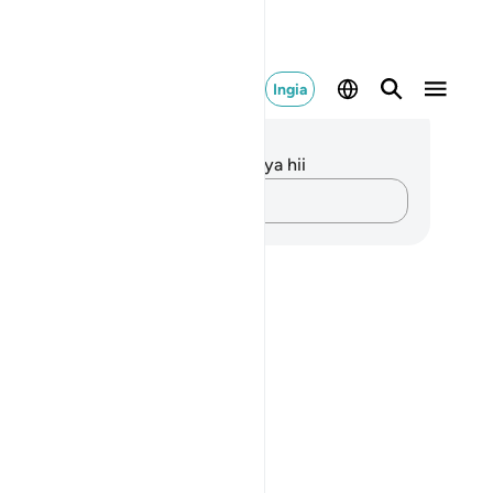
Ingia
elezo na Tafakari
kuna tafakari zilizokaguliwa kwa aya hii
Andika Dokezo