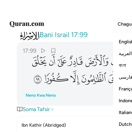
Chagu
017
 ريب فيه فابى الظالمون الا كفورا ٩٩
Bani Israil
17:99
Englis
17:99
العربية
ﱼ
ﱻ
ﱺ
ﱹ
ﱸ
বাংলা
ﲈ
ﲇ
ﲆ
ﲅ
ﲄ
ﲃ
فارس
França
Neno Kwa Neno
Indon
Soma Tafsir
Italia
Dutch
Ibn Kathir (Abridged)