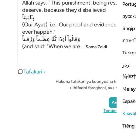
Allah says: ` This punishment, being resurrecte
Portu
deserve, because they disbelieved
русск
بِـَايَـتِنَآ
(Our Ayat), i.e., Our proof and evidence, and di
Shqip
ever happen.'
وَقَالُواْ أَءِذَا كُنَّا عِظَـماً وَرُفَـتاً
ภาษา
(and said: "When we are
…
Soma Zaidi
Türkç
اردو
Tafakari
简体
Hakuna tafakari ya kuonyesha hivi sasa -
uihifadhi faraghani, au ushiriki na
Melay
Españ
Andika Tafak
Tembelea Quran
Kiswah
Tiếng 