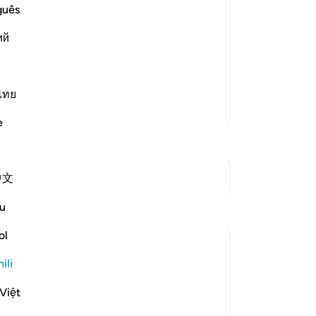
d too
guês
ry land you will be safe from His
ий
nd will not swallow you up or He will
f rain that carries stones This was
…
ไทย
Zaidi Tafsir
e
Mwungani
中文
Tafakari
u
ol
Syaari Ab Rahman
mwaka uliopita
·
Kurejelea
aya 17:68-77
ili
AL ISRAA SERIES ~ Gaza Through Quranic
Việt
lens
Ayat 68 - 77