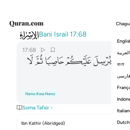
Chagu
017
يكم حاصبا ثم لا تجدوا لكم وكيلا ٦٨
Bani Israil
17:68
Englis
17:68
العربية
ﱡ
ﱠ
ﱟ
ﱞ
ﱝ
ﱜ
বাংলা
فارس
França
Neno Kwa Neno
Indon
Soma Tafsir
Italia
Dutch
Ibn Kathir (Abridged)