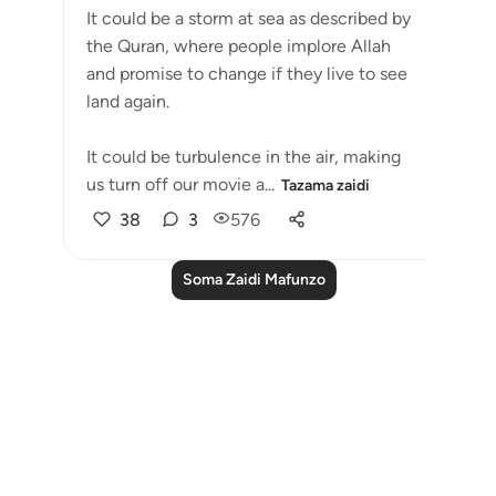
It could be a storm at sea as described by
the Quran, where people implore Allah
and promise to change if they live to see
land again. ⁣⁣
It could be turbulence in the air, making
us turn off our movie a...
Tazama zaidi
38
3
576
Soma Zaidi Mafunzo