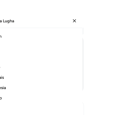
a Lugha
Ingia
Ma
h
Ha
ﱛ
ﱚ
ﱙ
ﱘ
ﱗ
ﱖ
ﱥ
ﱤ
ﱣ
ﱢ
ی
is
Endelea Kusoma
esia
no