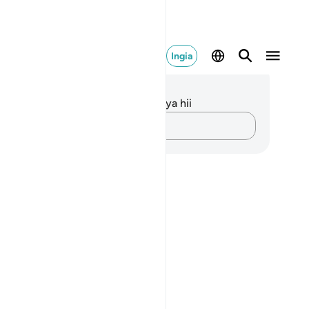
Ingia
elezo na Tafakari
kuna tafakari zilizokaguliwa kwa aya hii
Andika Dokezo