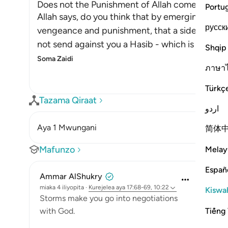
Does not the Punishment of Allah come on Lan
Portu
Allah says, do you think that by emerging onto d
русск
vengeance and punishment, that a side of the la
not send against you a Hasib - which is a kind o
Shqip
Soma Zaidi
ภาษา
Türkç
Tazama Qiraat
اردو
Aya 1 Mwungani
简体
Mafunzo
Melay
Españ
Ammar AlShukry
miaka 4 iliyopita
·
Kurejelea
aya 17:68-69, 10:22
Kiswah
⁣Storms make you go into negotiations
Tiếng 
with God. ⁣⁣