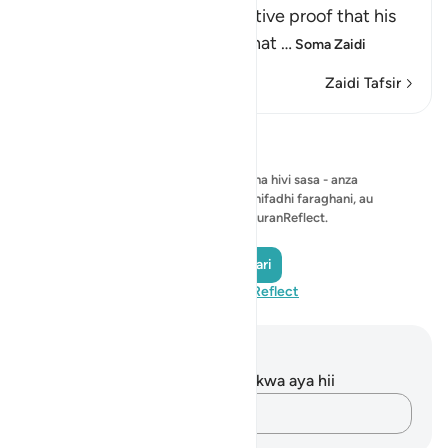
signs, which provided definitive proof that his
prophethood was real and that
…
Soma Zaidi
Zaidi Tafsir
Tafakari
Hakuna tafakari ya kuonyesha hivi sasa - anza
tafakari yako mwenyewe na uihifadhi faraghani, au
ushiriki na jumuiya ya QuranReflect.
Andika Tafakari
Tembelea QuranReflect
Maelezo na Tafakari
Hakuna tafakari zilizokaguliwa kwa aya hii
Andika Dokezo