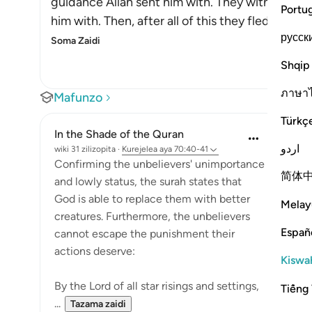
guidance Allah sent him with. They witnessed t
Portu
him with. Then, after all of this they fled from
русск
Soma Zaidi
Shqip
ภาษา
Mafunzo
Türkç
In the Shade of the Quran
اردو
wiki 31 zilizopita
·
Kurejelea
aya 70:40-41
Confirming the unbelievers' unimportance
简体
and lowly status, the surah states that
God is able to replace them with better
Melay
creatures. Furthermore, the unbelievers
Españ
cannot escape the punishment their
actions deserve:
Kiswah
By the Lord of all star risings and settings,
Tiếng 
...
Tazama zaidi