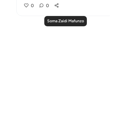
0
0
Soma Zaidi Mafunzo
Notes
placeholders
close