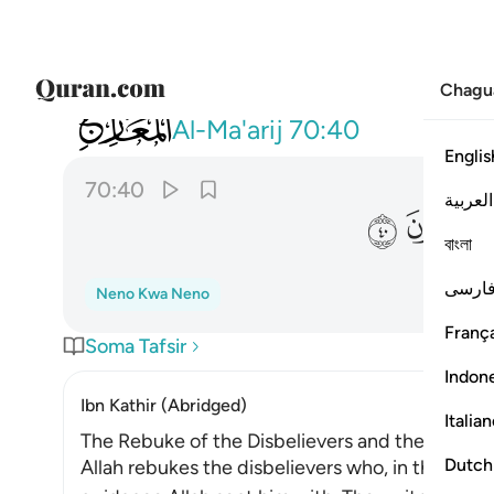
Chagu
070
قسم برب المشارق والمغارب انا لقادرون ٤٠
Al-Ma'arij
70:40
Englis
70:40
العربية
ﳯ
ﳮ
বাংলা
فارس
Neno Kwa Neno
França
Soma Tafsir
Indon
Ibn Kathir (Abridged)
Italia
The Rebuke of the Disbelievers and the Threat
Dutch
Allah rebukes the disbelievers who, in the time