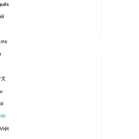
he magnificent miracles Allah aided
guês
 him and separated themselves f
…
ий
Zaidi Tafsir
ไทย
Tafakari
e
Ayyuub El Addouti
miaka 2 iliyopita
·
Kurejelea
aya 70:39-40
中文
While reciting, this thought came to me:
u
What does Allah mean by 'مما يعلمون'
ol
('from what they know') in context? It
suggests that the people who denied the
ili
messenger know what Allah created them
from. The Tafsir of Ibn Kathir explains this
Việt
as referring to t...
Tazama zaidi