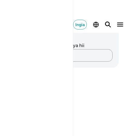
Ingia
elezo na Tafakari
kuna tafakari zilizokaguliwa kwa aya hii
Andika Dokezo