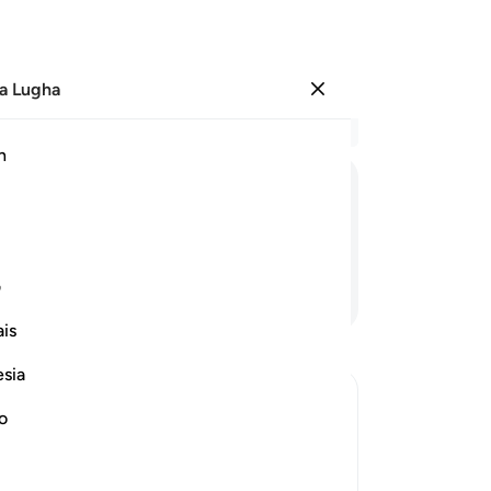
a Lugha
Ingia
Ma
h
Ha
ﳭ
ﳬ
ﳫ
ﳪ
ﳩ
ﳨ
ی
Endelea Kusoma
is
esia
no
 against Them
 of the Prophet , saw him and the