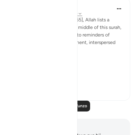
Tulayhah Tafsir Translations
miaka 5 iliyopita
·
Kurejelea
aya 55:26-45
Throughout surah al-Rahman [55], Allah lists a
number of His blessings. In the middle of this surah,
He devotes a number of ayaat to reminders of
death, judgement, and punishment, interspersed
with the question:
[فَبِأَيِّ آلَاءِ رَبِّكُمَا تُكَذِّبَانِ]
'So...
Tazama zaidi
0
0
Soma Zaidi Mafunzo
Maelezo na Tafakari