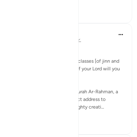
Tazama zaidi
1
0
Dr Maryam Fayyaz
mwaka uliopita
·
Kurejelea
aya 55:31-33
﷽
'We shall attend to you, O two classes [of jinn and
men]! So which of the favors of your Lord will you
deny? ' 55:31-32
As I recite these verses from Surah Ar-Rahman, a
chill runs through me. The direct address to
thaqalayn (الثقلين, the two weighty creati...
Tazama zaidi
8
3