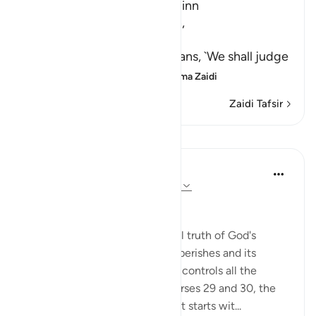
A Warning for Humans and Jinn
Ibn Jurayj said that the Ayah,
سَنَفْرُغُ لَكُمْ
(We shall attend to you,) means, `We shall judge
you,' while Al-Bukhari sa
…
Soma Zaidi
Zaidi Tafsir
Mafunzo
In the Shade of the Quran
wiki 31 zilizopita
·
Kurejelea
aya 55:31-36
A Frightening Threat
Having stated this fundamental truth of God's
eternity while everything else perishes and its
correlate making clear that He controls all the
affairs of all His creatures in verses 29 and 30, the
surah begins a new section that starts wit...