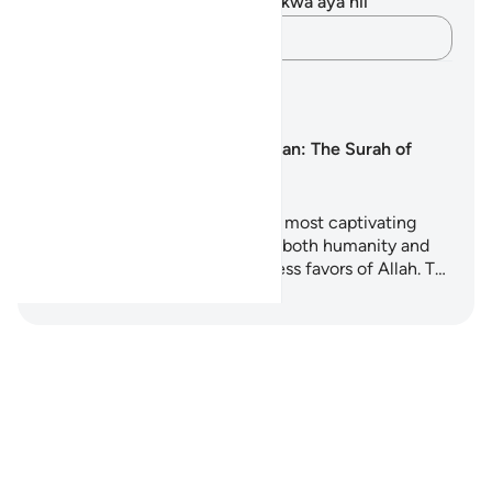
Hakuna tafakari zilizokaguliwa kwa aya hii
Andika Dokezo
Mipango ya Kujifunza
Surah Ar-Rahman: The Surah of
Mercy
Surah Ar-Rahman is one of the most captivating
chapters of the Quran, inviting both humanity and
jinn to reflect upon the countless favors of Allah. T…
Anza Kujifunza