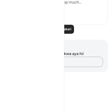
But this recitation made me stop much...
Tazama zaidi
14
2
Soma Zaidi Tafakari
Maelezo na Tafakari
Hakuna tafakari zilizokaguliwa kwa aya hii
Andika Dokezo