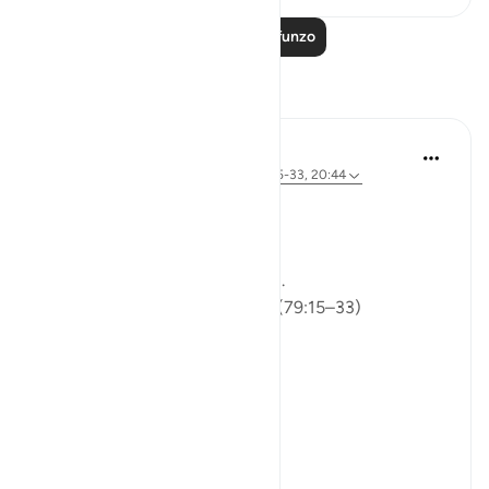
Soma Zaidi Mafunzo
Tafakari
ekaterina myachina
wiki 5 zilizopita
·
Kurejelea
aya 91:9, 79:15-33, 20:44
From Recitation to Reflection
Would You Purify Yourself?
Some recitations stay with you.
Isha Prayer · Surah An-Naziʿat (79:15–33)
I thought I knew this passage.
I knew where it was heading.
Pharaoh.
Arrogance.
Downfall.