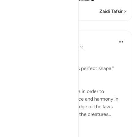
Zaidi Tafsir
Mafunzo
In the Shade of the Quran
wiki 31 zilizopita
·
Kurejelea
aya 79:28-29
Conducive to Life
"He raised it high and gave it its perfect shape."
(Verse 28)
We need no more than a glance in order to
recognize the perfect coherence and harmony in
the building of heaven. Knowledge of the laws
which govern the existence of the creatures...
Tazama zaidi
0
0