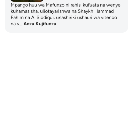
Mpango huu wa Mafunzo ni rahisi kufuata na wenye
kuhamasisha, uliotayarishwa na Shaykh Hammad
Fahim na A. Siddiqui, unashiriki ushauri wa vitendo
na v…
Anza Kujifunza
Notes
placeholders
close