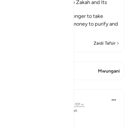
The Command to collect the Zakah and Its
Benefits
Allah commanded His Messenger to take
Sadaqah from the Muslims' money to purify and
sanctify them wit
…
Soma Zaidi
Zaidi Tafsir
Tazama Qiraat
Aya 1 Mwungani
Mwungani
Mafunzo
Ola Shoubaki
miaka 3 iliyopita
·
Kurejelea
aya 9:103, 26:101
Linguistic Gems from the Qur'an
Day Twenty-Three: Charity: