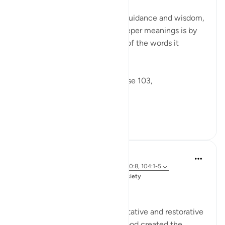
The Qur'an is a rich source of guidance and wisdom,
and one way to uncover its deeper meanings is by
examining the linguistic roots of the words it
contains.
Allah says in Surah Tawbah verse 103,
...
Tazama zaidi
1
2
Salah Soltan
miaka 3 iliyopita
·
Kurejelea
aya 9:103, 100:8, 104:1-5
Imechapishwa kwa
Muslim American Society
Zakah
Giving Zakah has many preventative and restorative
effects for the Muslim’s soul. God created the