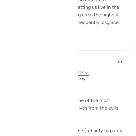
human being in an ideal form, letting us live in the
finest of dwellings and honoring us to the highest
degree. But we human beings frequently disgrace
our...
Tazama zaidi
20
0
Dr. Magdy Al-Hilali
miaka 5 iliyopita
·
Kurejelea
aya 9:103, 35:29, 6:122, 41:44, 57:9
Imechapishwa kwa
Muslim American Society
Prayer and Quran
Giving charity is undoubtedly one of the most
potent forms of purifying ourselves from the evils
within us. God says,
Take from their wealth (O Prophet) charity to purify