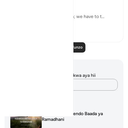
and bless them… [9:103]
But charity alone is not enough; we have to t...
Tazama zaidi
13
0
Soma Zaidi Mafunzo
Maelezo na Tafakari
Hakuna tafakari zilizokaguliwa kwa aya hii
Andika Dokezo
Mipango ya Kujifunza
Kudumisha Mwendo Baada ya
Ramadhani