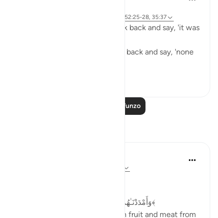
miaka 2 iliyopita
·
Kurejelea
aya 39:74, 7:44, 23:107, 35:34, 52:25-28, 35:37
The people of Paradise will look back and say, 'it was
all worth it.'
The people of Hellfire will look back and say, 'none
of it was worth it.'
23
6
783
Soma Zaidi Mafunzo
Tafakari
Dr Maryam Fayyaz
mwaka uliopita
·
Kurejelea
aya 52:22-28
Bismillah
﴿وَأَمْدَدْنَـٰهُم بِفَـٰكِهَةٍۢ وَلَحْمٍۢ مِّمَّا يَشْتَهُونَ﴾
'And We will provide them with fruit and meat from