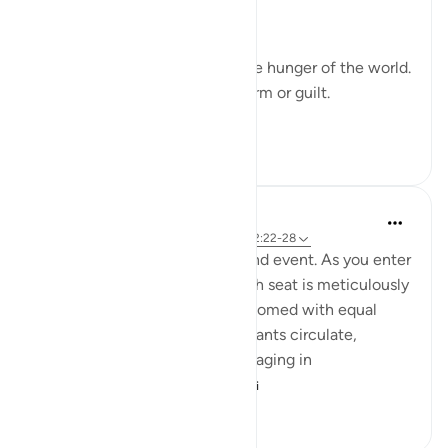
whatever they desire.' (52:22)
Their hunger will not be like the hunger of the world.
Their cravings will not bring harm or guilt.
In...
Tazama zaidi
19
7
95
Iraj Marjan
miaka 2 iliyopita
·
Kurejelea
aya 52:20, 52:22-28
Imagin you are invited to a grand event. As you enter
gracefully, you notice that each seat is meticulously
arranged, and everyone is welcomed with equal
respect and hospitality. Attendants circulate,
offering various amenities. Engaging in
conversations with ...
Tazama zaidi
7
6
181