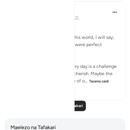
Dr Maryam Fayyaz
miaka 3 iliyopita
·
Kurejelea
aya 52:25-27
﷽
… and reflecting on the life of this world, I will say;
Nothing was perfect but there were perfect
moments.
The life here is full of trials. Every day is a challenge
but there are still moments to cherish. Maybe the
smile on our kid’s face, the love of o...
Tazama zaidi
9
0
42
Soma Zaidi Tafakari
Maelezo na Tafakari