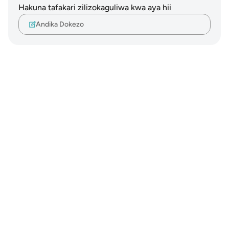
Hakuna tafakari zilizokaguliwa kwa aya hii
Andika Dokezo
Notes
placeholders
close