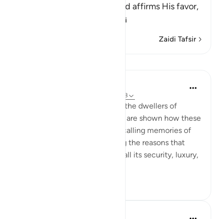
In this Ayah, Allah the Exalted affirms His favor,
generosity, gracio
…
Soma Zaidi
Zaidi Tafsir
Mafunzo
In the Shade of the Quran
wiki 32 zilizopita
·
Kurejelea
aya 52:25-28
The warm and happy scene of the dwellers of
heaven is carried further as we are shown how these
people in heaven converse, recalling memories of
their worldly lives and outlining the reasons that
ensured their happy end, with all its security, luxury,
gratific...
Tazama zaidi
0
0
55
Abdelrahman Badawy