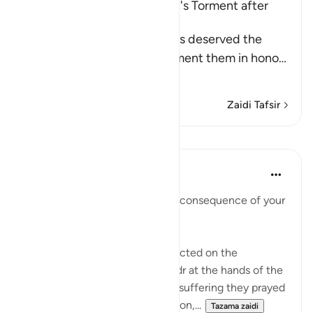
The Idolators deserved Allah's Torment after
Their Atrocities
Allah states that the idolators deserved the
torment, but He did not torment them in hono
…
Soma Zaidi
Zaidi Tafsir
Mafunzo
In the Shade of the Quran
wiki 31 zilizopita
·
Kurejelea
aya 8:35
"Taste then this punishment in consequence of your
disbelief" (Verse 35)
This refers to the suffering inflicted on the
unbelievers in the Battle of Badr at the hands of the
Muslim community. As for the suffering they prayed
for, which involves extermination,...
Tazama zaidi