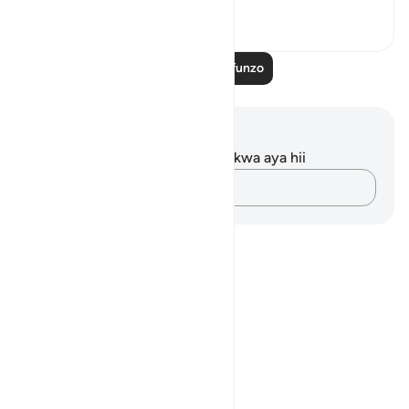
2
0
Soma Zaidi Mafunzo
Maelezo na Tafakari
Hakuna tafakari zilizokaguliwa kwa aya hii
Andika Dokezo
Notes
placeholders