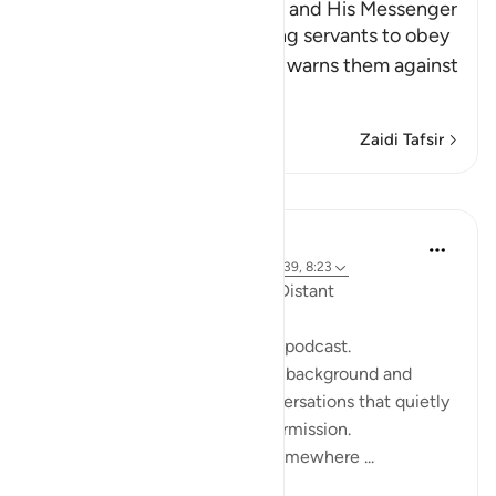
The Command to obey Allah and His Messenger
Allah commands His believing servants to obey
Him and His Messenger and warns them against
defying him and
…
Soma Zaidi
Zaidi Tafsir
Tafakari
ekaterina myachina
wiki 19 zilizopita
·
Kurejelea
aya 2:111, 10:39, 8:23
When the Qur’an Stops Being Distant
It began, unexpectedly, with a podcast.
Not a short clip you play in the background and
forget—but one of those conversations that quietly
pulls you in, almost without permission.
I didn’t plan to finish it. But somewhere ...
Tazama zaidi