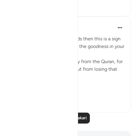
9
0
93
Mohannad Hakeem
miaka 4 iliyopita
·
Kurejelea
aya 8:23
If Allah made you hear His words then this is a sign
that Allah loves you and knows the goodness in your
heart
If you see yourself turning away from the Quran, for
whatever reason then watch out from losing that
status and that closeness.
PS: If these reflect...
Tazama zaidi
36
9
640
Soma Zaidi Tafakari