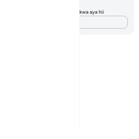
Maelezo na Tafakari
Hakuna tafakari zilizokaguliwa kwa aya hii
Andika Dokezo
Notes
placeholders
close