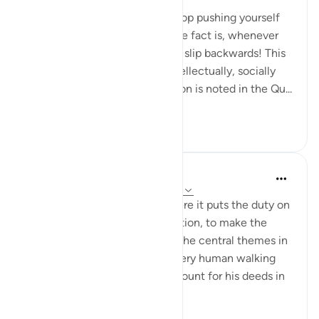
miaka 6 iliyopita
·
Kurejelea
aya 74:37
Do not ever think that if you stop pushing yourself
you will stay where you are. The fact is, whenever
we stop pushing ourselves, we slip backwards! This
is true physically, mentally, intellectually, socially
and spiritually. This phenomenon is noted in the Qu...
Tazama zaidi
9
0
414
Yousef Junior
miaka 5 iliyopita
·
Kurejelea
aya 74:35-38
The Qur'an has this theme where it puts the duty on
you -- It's YOUR job to take action, to make the
decision, to CHOOSE. One of the central themes in
Islam is accountability, that every human walking
this Earth will have to take account for his deeds in
life....
Tazama zaidi
12
3
554