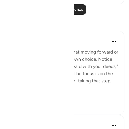
Soma Zaidi Mafunzo
Tafakari
Sana Warsame
wiki 24 zilizopita
·
Kurejelea
aya 74:37
Allah reminds us in this verse that moving forward or
holding back is ultimately our own choice. Notice
that He does not say “step forward with your deeds,”
but simply, “you step forward.” The focus is on the
person -your very self and body -taking that step.
...
Tazama zaidi
2
0
19
Hisham Abdallah