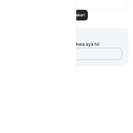
Soma Zaidi Tafakari
Maelezo na Tafakari
Hakuna tafakari zilizokaguliwa kwa aya hii
Andika Dokezo
Notes
placeholders
close