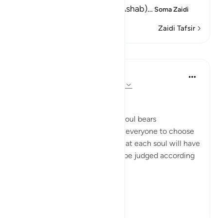
(And We have set none as (Ashab)
…
Soma Zaidi
Zaidi Tafsir
Mafunzo
In the Shade of the Quran
wiki 31 zilizopita
·
Kurejelea
aya 74:35-37
Individual Responsibility
The surah declares that every soul bears
responsibility for itself, leaving everyone to choose
for themselves. It also states that each soul will have
to account for its choices and be judged according
to its deeds:
"It is indeed on...
Tazama zaidi
0
0
72