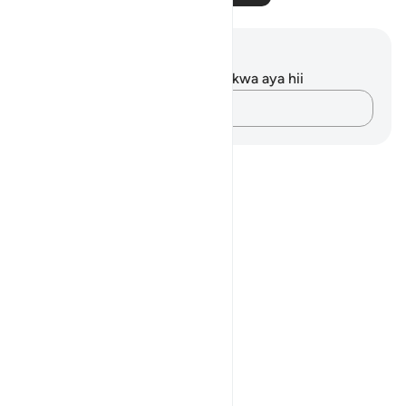
Maelezo na Tafakari
Hakuna tafakari zilizokaguliwa kwa aya hii
Andika Dokezo
Notes
placeholders
close