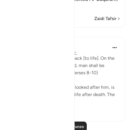
Soma Zaidi
Zaidi Tafsir
Mafunzo
In the Shade of the Quran
wiki 31 zilizopita
·
Kurejelea
aya 86:8-10
"God is well able to bring him back [to life]. On the
day when consciences are tried, man shall be
helpless, with no supporter." (Verses 8-10)
God, who has created him and looked after him, is
well able to bring man back to life after death. The
first creatio...
Tazama zaidi
0
0
Soma Zaidi Mafunzo