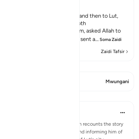
Ibn Kathir (Abridged)
The Angels went to Ibrahim and then to Lut,
may peace be upon them both
When Lut, peace be upon him, asked Allah to
help him against them, Allah sent a
…
Soma Zaidi
Zaidi Tafsir
Tazama Qiraat
Aya 1 Mwungani
Mwungani
Mafunzo
Tulayhah Tafsir Translations
miaka 5 iliyopita
·
Kurejelea
aya 29:32
In surah al-'Ankaboot [29], Allah recounts the story
of the angels visiting Ibrahim and informing him of