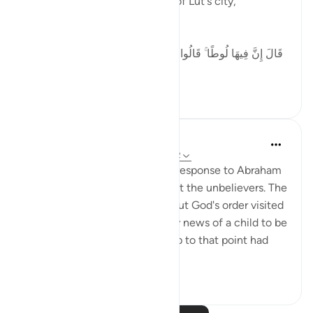
the destruction of the people of Lut's city,
including:
[ قَالَ إِنَّ فِيهَا لُوطًا ۚ قَالُوا نَحْنُ أَعْلَمُ بِمَن فِيهَا ۖ لَنُنَجِّيَنَّهُ وَأَهْلَهُ
إ...
Tazama zaidi
5
0
58
In the Shade of the Quran
wiki 32 zilizopita
·
Kurejelea
aya 29:31-32
The scene here depicts God's response to Abraham
asking for God's support against the unbelievers. The
angels charged with carrying out God's order visited
Abraham, giving him the happy news of a child to be
born to him by his wife, who up to that point had
be...
Tazama zaidi
0
0
88