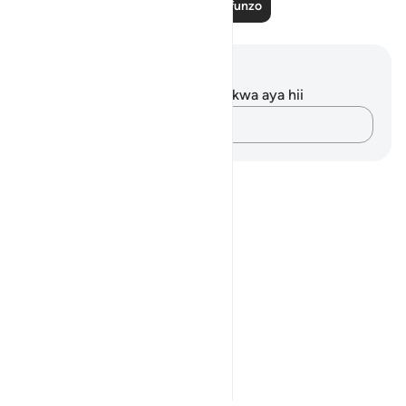
Soma Zaidi Mafunzo
Maelezo na Tafakari
Hakuna tafakari zilizokaguliwa kwa aya hii
Andika Dokezo
Notes
placeholders
close