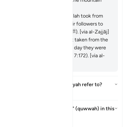
refused to accept it, so the mountain
was raised over them."
It is the covenant that Allah took from
the messengers and their followers to
believe in Muḥammad (ﷺ). [via al-Zajjāj]
It could be the covenant taken from the
progeny of Adam on the day they were
taken from his back (see 7:172). [via al-
Zajjāj]
Which mountain does this āyah refer to?
Which mountain does this āyah 
Tafsir
What is meant by "strength" (
quwwah
) in this
āyah?
What is meant by "strength" (*
Tafsir