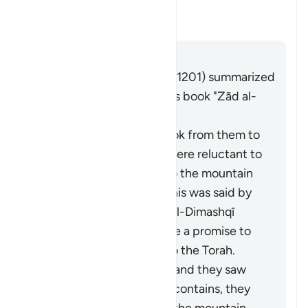
this āyah?
What is the covenant that is re
Tafsir
Jibu
Imām Ibn al-Jawzī (d. 597/1201) summarized
the scholars' opinions in his book "Zād al-
Masīr" as follows:
It is the covenant He took from them to
act on the Torah. They were reluctant to
accept what was in it, so the mountain
was raised over them. This was said by
Muqātil. Abū Sulaymān al-Dimashqī
commented, "They made a promise to
Allah to act according to the Torah.
When Moses brought it and they saw
the heavy obligations it contains, they