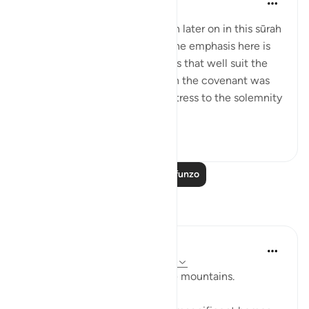
wiki 31 zilizopita
·
Kurejelea
aya 2:63
Details of the ‘pledge’ are given later on in this sūrah
and elsewhere in the Qur’ān. The emphasis here is
on recalling the scene, in words that well suit the
awesome atmosphere in which the covenant was
delivered, and lend particular stress to the solemnity
a...
Tazama zaidi
1
0
Soma Zaidi Mafunzo
Tafakari
Baraka Flow
wiki 8 zilizopita
·
Kurejelea
aya 2:63, 2:74
Let us ponder the lesson of the mountains.