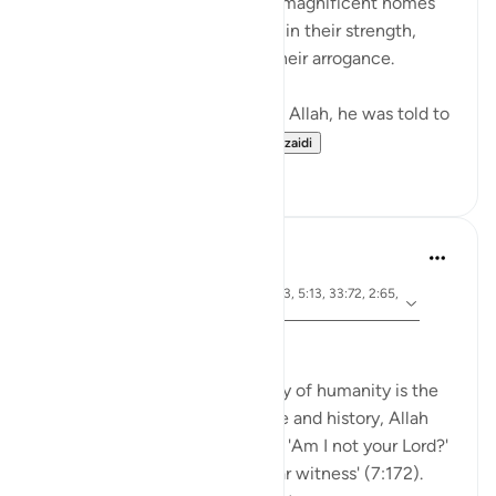
The people of Thamud carved magnificent homes
into mountains, feeling secure in their strength,
until they were destroyed by their arrogance.
When Musa (A.S.) asked to see Allah, he was told to
look at a mountain. W...
Tazama zaidi
19
0
Dr Maryam Fayyaz
wiki 47 zilizopita
·
aya 33:15, 7:172, 2:63, 33:7, 2:83, 5:13, 33:72, 2:65,
Kurejelea
9:111, 17:34, 4:21
Bismillah
The Qur’an shows that the story of humanity is the
story of covenants. Before time and history, Allah
gathered every soul and asked: 'Am I not your Lord?'
and we all replied: 'Yes, we bear witness' (7:172).