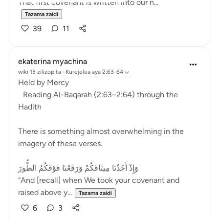
That first covenant is written into our n...
Tazama zaidi
39
11
ekaterina myachina
wiki 13 zilizopita
·
Kurejelea
aya 2:63-64
Held by Mercy
Reading Al-Baqarah (2:63–2:64) through the
Hadith
There is something almost overwhelming in the
imagery of these verses.
وَإِذْ أَخَذْنَا مِيثَاقَكُمْ وَرَفَعْنَا فَوْقَكُمُ الطُّورَ
“And [recall] when We took your covenant and
raised above y...
Tazama zaidi
6
3