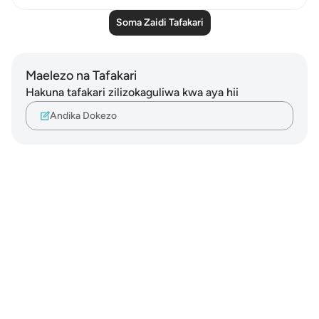
Soma Zaidi Tafakari
Maelezo na Tafakari
Hakuna tafakari zilizokaguliwa kwa aya hii
Andika Dokezo
Notes
placeholders
close