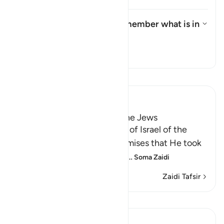
What is the meaning of "remember what is in
it"?
What is the meaning of "rememb
Tafsir
Soma Tafsir
Ibn Kathir (Abridged)
Taking the Covenant from the Jews
Allah reminded the Children of Israel of the
pledges, covenants and promises that He took
from them to believe in Him
…
Soma Zaidi
Zaidi Tafsir
Mafunzo
In the Shade of the Quran