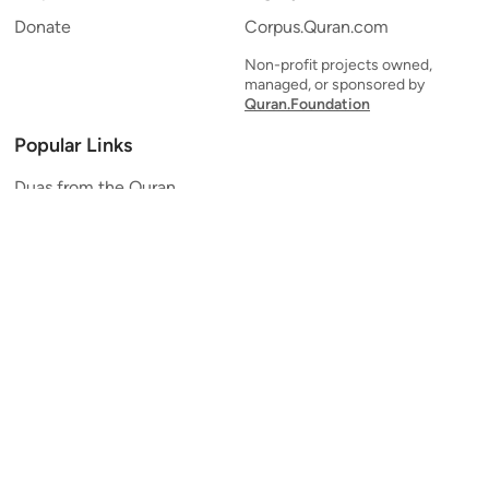
Donate
Corpus.Quran.com
Non-profit projects owned,
managed, or sponsored by
Quran.Foundation
Popular Links
Duas from the Quran
Quran Verse of the Day
Ayatul Kursi
Yaseen
Al Mulk
Ar-Rahman
Al Waqi'ah
Al Kahf
Al Muzzammil