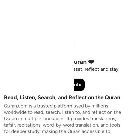
Stay Connected to the Quran ❤️
Short meaningful reminders to reset, reflect and stay
connected to the Quran.
Subscribe
Read, Listen, Search, and Reflect on the Quran
Quran.com is a trusted platform used by millions
worldwide to read, search, listen to, and reflect on the
Quran in multiple languages. It provides translations,
tafsir, recitations, word-by-word translation, and tools
for deeper study, making the Quran accessible to