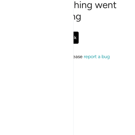
Sorry, something went
wrong
Go Back
If the issue persists, please
report a bug