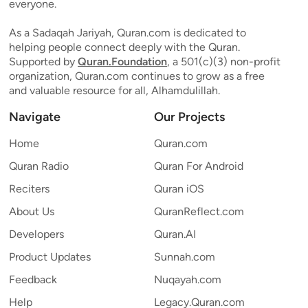
everyone.
As a Sadaqah Jariyah, Quran.com is dedicated to
helping people connect deeply with the Quran.
Supported by
Quran.Foundation
, a 501(c)(3) non-profit
organization, Quran.com continues to grow as a free
and valuable resource for all, Alhamdulillah.
Navigate
Our Projects
Home
Quran.com
Quran Radio
Quran For Android
Reciters
Quran iOS
About Us
QuranReflect.com
Developers
Quran.AI
Product Updates
Sunnah.com
Feedback
Nuqayah.com
Help
Legacy.Quran.com