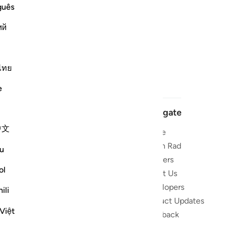
guês
ий
ไทย
e
Navigate
中文
Home
 and stay
Quran Radio
u
Reciters
ibe
ol
About Us
Developers
the Quran
ili
Product Updates
lions
Việt
lect on the
Feedback
slations,