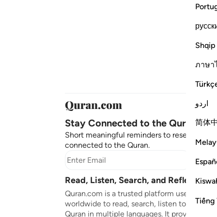
Portu
русск
Shqip
ภาษา
Türkç
اردو
Stay Connected to the Quran ❤️
简体
Short meaningful reminders to reset, reflect
Melay
connected to the Quran.
Subscr
Españ
Read, Listen, Search, and Reflect on 
Kiswah
Quran.com is a trusted platform used by mil
Tiếng 
worldwide to read, search, listen to, and ref
Quran in multiple languages. It provides tran