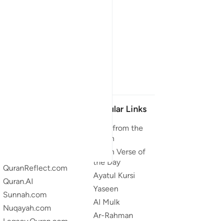
Our Projects
Popular Links
Quran.com
Duas from the
Quran
Quran For Android
Quran Verse of
Quran iOS
the Day
QuranReflect.com
Ayatul Kursi
Quran.AI
Yaseen
Sunnah.com
Al Mulk
Nuqayah.com
Ar-Rahman