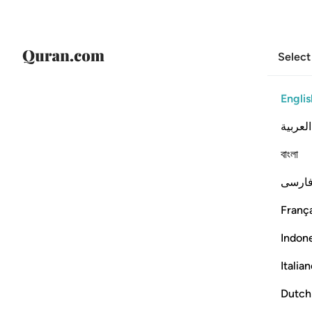
Select
Englis
العربية
বাংলা
فارس
França
Indon
Italia
Dutch