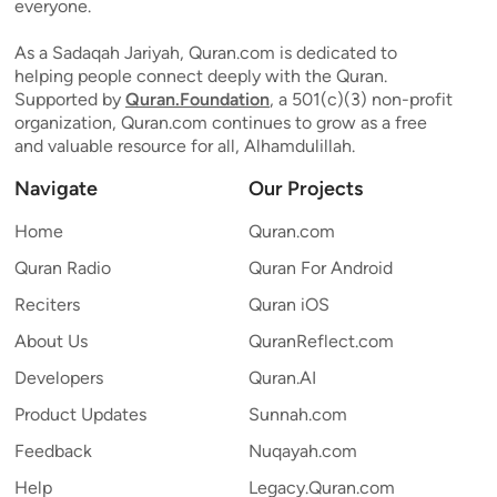
everyone.
As a Sadaqah Jariyah, Quran.com is dedicated to
helping people connect deeply with the Quran.
Supported by
Quran.Foundation
, a 501(c)(3) non-profit
organization, Quran.com continues to grow as a free
and valuable resource for all, Alhamdulillah.
Navigate
Our Projects
Home
Quran.com
Quran Radio
Quran For Android
Reciters
Quran iOS
About Us
QuranReflect.com
Developers
Quran.AI
Product Updates
Sunnah.com
Feedback
Nuqayah.com
Help
Legacy.Quran.com