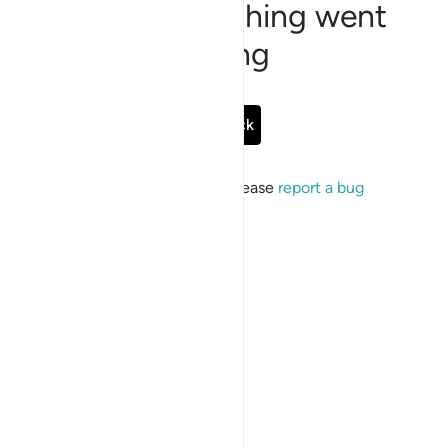
Sorry, something went
wrong
Go Back
If the issue persists, please
report a bug