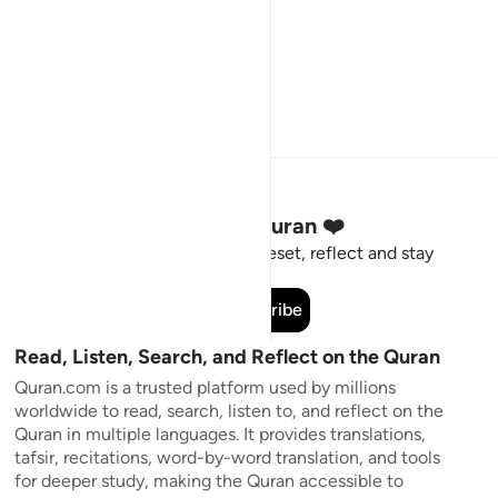
Stay Connected to the Quran ❤️
Short meaningful reminders to reset, reflect and stay
connected to the Quran.
Subscribe
Read, Listen, Search, and Reflect on the Quran
Quran.com is a trusted platform used by millions
worldwide to read, search, listen to, and reflect on the
Quran in multiple languages. It provides translations,
tafsir, recitations, word-by-word translation, and tools
for deeper study, making the Quran accessible to