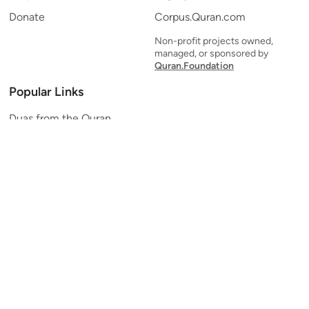
Donate
Corpus.Quran.com
Non-profit projects owned,
managed, or sponsored by
Quran.Foundation
Popular Links
Duas from the Quran
Quran Verse of the Day
Ayatul Kursi
Yaseen
Al Mulk
Ar-Rahman
Al Waqi'ah
Al Kahf
Al Muzzammil