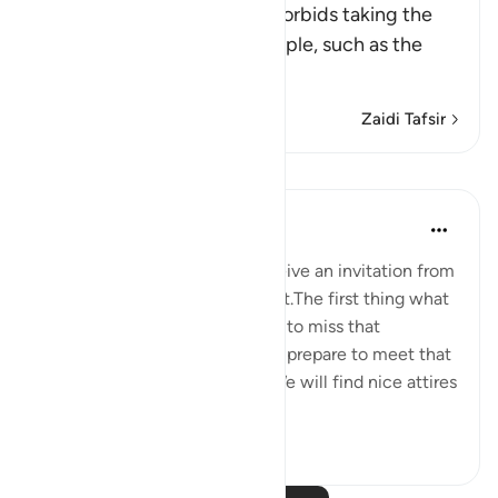
This Ayah discourages and forbids taking the
enemies of Islam and its people, such as the
Peop
…
Soma Zaidi
Zaidi Tafsir
Tafakari
Maryam Nazar
miaka 4 iliyopita
·
Kurejelea
aya 5:58
We will be very excited to receive an invitation from
someone who is very important.The first thing what
comes to our mind will be, not to miss that
opportunity in any way.We will prepare to meet that
person in every possible way.We will find nice attires
to w...
Tazama zaidi
5
0