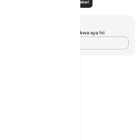
Soma Zaidi Tafakari
Maelezo na Tafakari
Hakuna tafakari zilizokaguliwa kwa aya hii
Andika Dokezo
Notes
placeholders
close