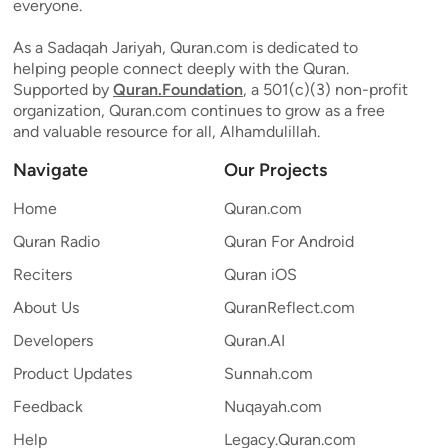
everyone.
As a Sadaqah Jariyah, Quran.com is dedicated to
helping people connect deeply with the Quran.
Supported by
Quran.Foundation
, a 501(c)(3) non-profit
organization, Quran.com continues to grow as a free
and valuable resource for all, Alhamdulillah.
Navigate
Our Projects
Home
Quran.com
Quran Radio
Quran For Android
Reciters
Quran iOS
About Us
QuranReflect.com
Developers
Quran.AI
Product Updates
Sunnah.com
Feedback
Nuqayah.com
Help
Legacy.Quran.com