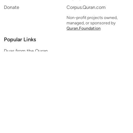
Donate
Corpus.Quran.com
Non-profit projects owned,
managed, or sponsored by
Quran.Foundation
Popular Links
Duas from the Quran
Quran Verse of the Day
Ayatul Kursi
Yaseen
Al Mulk
Ar-Rahman
Al Waqi'ah
Al Kahf
Al Muzzammil