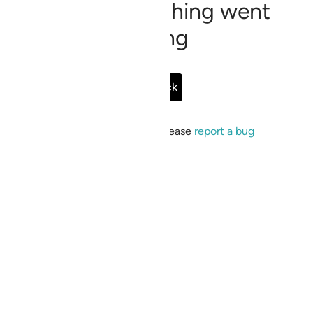
Sorry, something went
wrong
Go Back
If the issue persists, please
report a bug