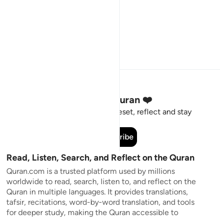
Stay Connected to the Quran ❤️
Short meaningful reminders to reset, reflect and stay
connected to the Quran.
Subscribe
Read, Listen, Search, and Reflect on the Quran
Quran.com is a trusted platform used by millions
worldwide to read, search, listen to, and reflect on the
Quran in multiple languages. It provides translations,
tafsir, recitations, word-by-word translation, and tools
for deeper study, making the Quran accessible to