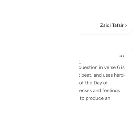
The Oath about the Final
…
Soma Zaidi
Zaidi Tafsir
Mafunzo
In the Shade of the Quran
wiki 31 zilizopita
·
Kurejelea
aya 75:7-15
The answer that comes to the question in verse 6 is
swift, decisive, maintains a fast beat, and uses hard-
hitting words. It draws a scene of the Day of
Resurrection in which human senses and feelings
combine with celestial images to produce an
awesome effect:
...
Tazama zaidi
0
0