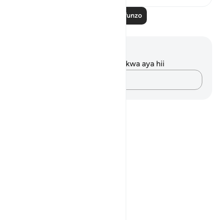
Soma Zaidi Mafunzo
Maelezo na Tafakari
Hakuna tafakari zilizokaguliwa kwa aya hii
Andika Dokezo
Notes
placeholders
close