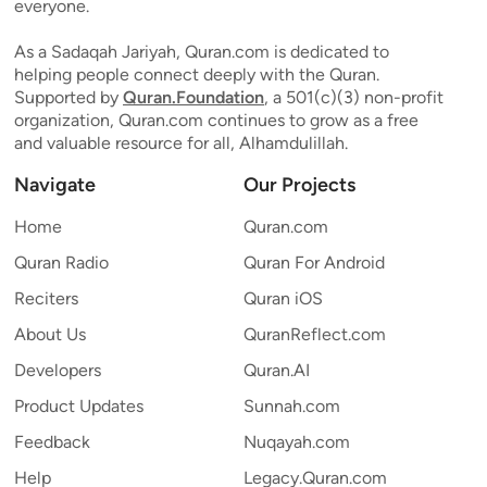
everyone.
As a Sadaqah Jariyah, Quran.com is dedicated to
helping people connect deeply with the Quran.
Supported by
Quran.Foundation
, a 501(c)(3) non-profit
organization, Quran.com continues to grow as a free
and valuable resource for all, Alhamdulillah.
Navigate
Our Projects
Home
Quran.com
Quran Radio
Quran For Android
Reciters
Quran iOS
About Us
QuranReflect.com
Developers
Quran.AI
Product Updates
Sunnah.com
Feedback
Nuqayah.com
Help
Legacy.Quran.com