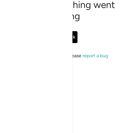
Sorry, something went
wrong
Go Back
If the issue persists, please
report a bug