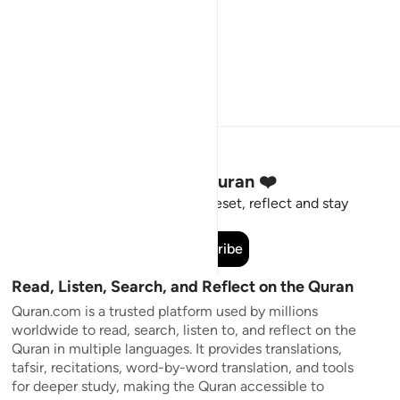
Stay Connected to the Quran ❤️
Short meaningful reminders to reset, reflect and stay
connected to the Quran.
Subscribe
Read, Listen, Search, and Reflect on the Quran
Quran.com is a trusted platform used by millions
worldwide to read, search, listen to, and reflect on the
Quran in multiple languages. It provides translations,
tafsir, recitations, word-by-word translation, and tools
for deeper study, making the Quran accessible to