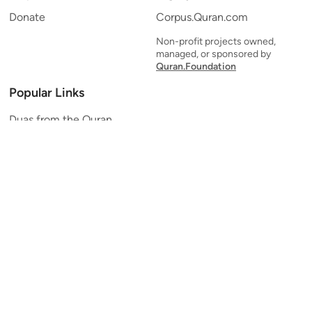
Donate
Corpus.Quran.com
Non-profit projects owned,
managed, or sponsored by
Quran.Foundation
Popular Links
Duas from the Quran
Quran Verse of the Day
Ayatul Kursi
Yaseen
Al Mulk
Ar-Rahman
Al Waqi'ah
Al Kahf
Al Muzzammil