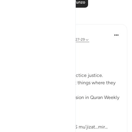
Soma Zaidi Mafunzo
Tafakari
Sherene Mansor
miaka 4 iliyopita
·
Kurejelea
aya 60:8, 54:27-29
#QuranWeeklyDose
#AllahLoves
#MissionStatement
Allah SWT loves those who practice justice.
Allah SWT loves those who put things where they
belong.
These was the points of discussion in Quran Weekly
Dose
this week.
Allah SWT gifts his Prophets AS mu’jizat…mir...