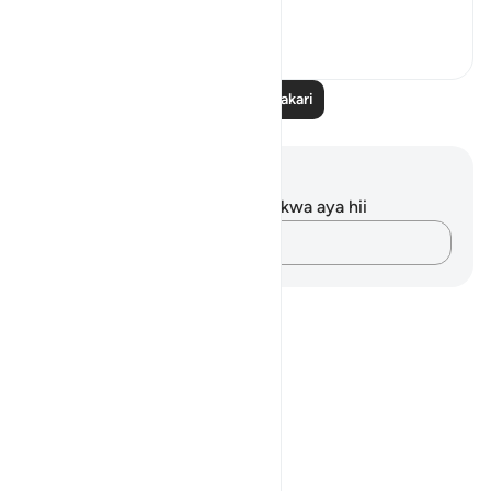
Tazama zaidi
4
0
Soma Zaidi Tafakari
Maelezo na Tafakari
Hakuna tafakari zilizokaguliwa kwa aya hii
Andika Dokezo
Notes
placeholders