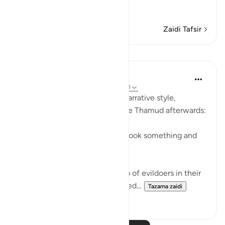
…
Soma Zaidi
Zaidi Tafsir
Mafunzo
In the Shade of the Quran
wiki 31 zilizopita
·
Kurejelea
aya 54:29-30
The surah here reverts to the narrative style,
reporting what happened to the Thamud afterwards:
"They called their friend, who took something and
slew her." (Verse 29)
This friend belonged to a group of evildoers in their
city. The group itself is described...
Tazama zaidi
0
0