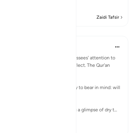
…
Soma Zaidi
Zaidi Tafsir
Mafunzo
In the Shade of the Quran
wiki 31 zilizopita
·
Kurejelea
aya 54:32
Here, the surah draws its addressees' attention to
the Qur'an so that they may reflect. The Qur'an
provides an easy reminder:
"We have made the Qur'an easy to bear in mind: will
anyone take heed?" (Verse 32)
The curtains are drawn, leaving a glimpse of dry t...
Tazama zaidi
0
0