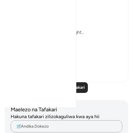
always the Quran.
...and His Words are Enough ..
Till i meet the next Blessed Night..
In sha Allah.
#Ramad...
Tazama zaidi
11
0
Soma Zaidi Tafakari
Maelezo na Tafakari
Hakuna tafakari zilizokaguliwa kwa aya hii
Andika Dokezo