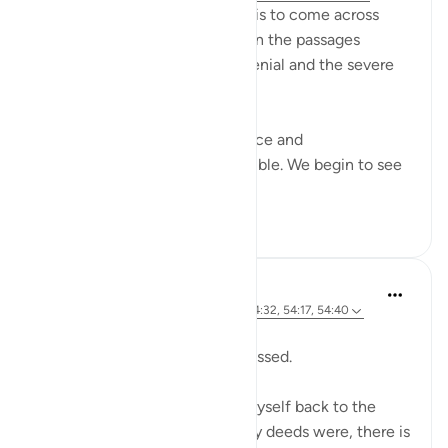
SubhanAllah… how relieving it is to come across
these aayaat placed in between the passages
describing past nations,their denial and the severe
punishment they faced.
As we read about their arrogance and
consequences, our hearts tremble. We begin to see
our o...
Tazama zaidi
7
1
Sherene Mansor
wiki 21 zilizopita
·
Kurejelea
aya 54:22, 54:32, 54:17, 54:40
Dawn breaks.
Another Blessed Last 10 has passed.
As i watch the skies, i pulled myself back to the
Quran. However inadequate my deeds were, there is