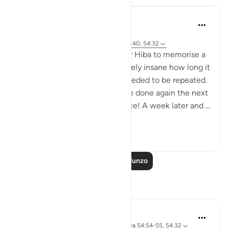
Abu Eesa
miaka 6 iliyopita
·
Kurejelea
sura 54 na aya 54:17, 54:22, 54:40, 54:32
I was trying to get my daughter Hiba to memorise a
quote in English. It was absolutely insane how long it
took and how many times it needed to be repeated.
And then the process had to be done again the next
day too. All for a single sentence! A week later and ...
Tazama zaidi
25
4
Soma Zaidi Mafunzo
Tafakari
Maryam Nazar
wiki 19 zilizopita
·
Kurejelea
sura 54 na aya 54:54-55, 54:32