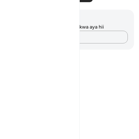
Maelezo na Tafakari
Hakuna tafakari zilizokaguliwa kwa aya hii
Andika Dokezo
Notes
placeholders
close