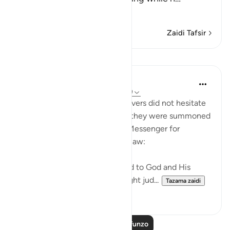
Soma Zaidi
Zaidi Tafsir
Mafunzo
In the Shade of the Quran
wiki 31 zilizopita
·
Kurejelea
aya 24:48-49
Those who claimed to be believers did not hesitate
to contradict that claim when they were summoned
to put their disputes to God's Messenger for
judgement on the basis of His law:
"Whenever they are summoned to God and His
Messenger in order that he might jud...
Tazama zaidi
0
0
Soma Zaidi Mafunzo