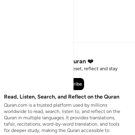
Stay Connected to the Quran ❤️
Short meaningful reminders to reset, reflect and stay
connected to the Quran.
Subscribe
Read, Listen, Search, and Reflect on the Quran
Quran.com is a trusted platform used by millions
worldwide to read, search, listen to, and reflect on the
Quran in multiple languages. It provides translations,
tafsir, recitations, word-by-word translation, and tools
for deeper study, making the Quran accessible to