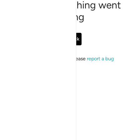
Sorry, something went
wrong
Go Back
If the issue persists, please
report a bug