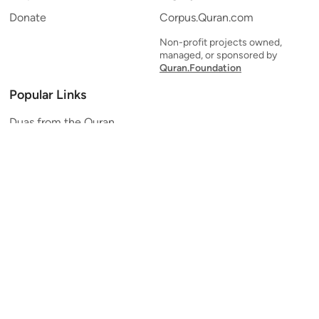
Donate
Corpus.Quran.com
Non-profit projects owned,
managed, or sponsored by
Quran.Foundation
Popular Links
Duas from the Quran
Quran Verse of the Day
Ayatul Kursi
Yaseen
Al Mulk
Ar-Rahman
Al Waqi'ah
Al Kahf
Al Muzzammil