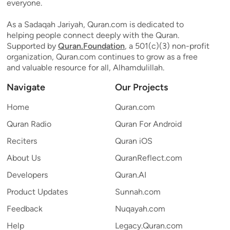
everyone.
As a Sadaqah Jariyah, Quran.com is dedicated to
helping people connect deeply with the Quran.
Supported by
Quran.Foundation
, a 501(c)(3) non-profit
organization, Quran.com continues to grow as a free
and valuable resource for all, Alhamdulillah.
Navigate
Our Projects
Home
Quran.com
Quran Radio
Quran For Android
Reciters
Quran iOS
About Us
QuranReflect.com
Developers
Quran.AI
Product Updates
Sunnah.com
Feedback
Nuqayah.com
Help
Legacy.Quran.com