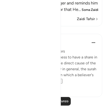
Allah addresses His Messenger and reminds him
and the believers of the favor that He
…
Soma Zaidi
Zaidi Tafsir
Mafunzo
In the Shade of the Quran
wiki 31 zilizopita
·
Kurejelea
aya 3:162
A Great Favour Done to Believers
Within the framework of keenness to have a share in
the spoils of war, which was the direct cause of the
defeat at Uhud, and dishonesty in general, the surah
underlines the proper values, on which a believer's
attention must be...
Tazama zaidi
0
0
Soma Zaidi Mafunzo