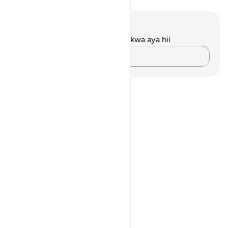
Maelezo na Tafakari
Hakuna tafakari zilizokaguliwa kwa aya hii
Andika Dokezo
Notes
placeholders
close