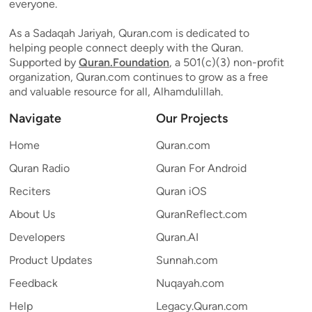
everyone.
As a Sadaqah Jariyah, Quran.com is dedicated to
helping people connect deeply with the Quran.
Supported by
Quran.Foundation
, a 501(c)(3) non-profit
organization, Quran.com continues to grow as a free
and valuable resource for all, Alhamdulillah.
Navigate
Our Projects
Home
Quran.com
Quran Radio
Quran For Android
Reciters
Quran iOS
About Us
QuranReflect.com
Developers
Quran.AI
Product Updates
Sunnah.com
Feedback
Nuqayah.com
Help
Legacy.Quran.com