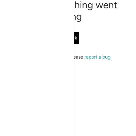
Sorry, something went
wrong
Go Back
If the issue persists, please
report a bug