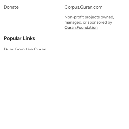
Donate
Corpus.Quran.com
Non-profit projects owned,
managed, or sponsored by
Quran.Foundation
Popular Links
Duas from the Quran
Quran Verse of the Day
Ayatul Kursi
Yaseen
Al Mulk
Ar-Rahman
Al Waqi'ah
Al Kahf
Al Muzzammil