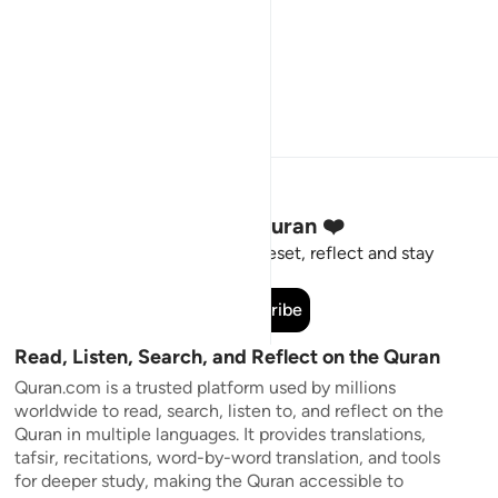
Stay Connected to the Quran ❤️
Short meaningful reminders to reset, reflect and stay
connected to the Quran.
Subscribe
Read, Listen, Search, and Reflect on the Quran
Quran.com is a trusted platform used by millions
worldwide to read, search, listen to, and reflect on the
Quran in multiple languages. It provides translations,
tafsir, recitations, word-by-word translation, and tools
for deeper study, making the Quran accessible to