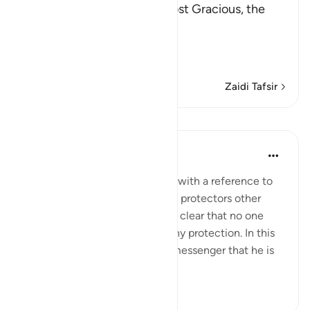
In the Name of Allah, the Most Gracious, the
Most Merciful.
The Revelation and Allah'
…
Soma Zaidi
Zaidi Tafsir
Mafunzo
In the Shade of the Quran
wiki 31 zilizopita
·
Kurejelea
aya 42:6
The opening of the surah ends with a reference to
those who take for themselves protectors other
than God, when it has become clear that no one
else in the universe can give any protection. In this
way, He makes it clear to His messenger that he is
not respons...
Tazama zaidi
0
0