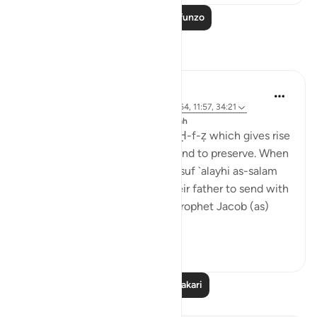
Soma Zaidi Mafunzo
Tafakari
J Yousef
miaka 8 iliyopita
·
Kurejelea
aya 42:6, 12:64, 11:57, 34:21
Imechapishwa kwa
The 99 Names of Allah
Al-Ḥafīẓ comes from the root Ḥ-f-ẓ which gives rise
to meanings such as to guard and to preserve. When
the brothers of the Prophet Yusuf `alayhi as-salam
(peace be upon him) asked their father to send with
them their youngest brother, Prophet Jacob (as)
said: ...
Tazama zaidi
4
0
Soma Zaidi Tafakari