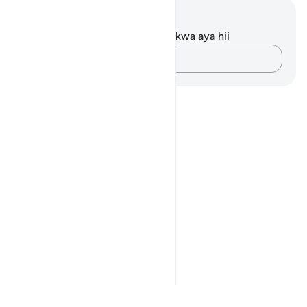
Maelezo na Tafakari
Hakuna tafakari zilizokaguliwa kwa aya hii
Andika Dokezo
Notes
placeholders
close