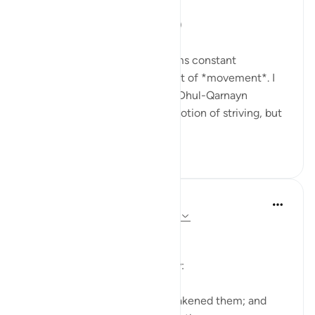
'So they set out...' (18:71,74,77)
One recurring theme that seems constant
throughout Surat al-Kahf is that of *movement*. I
used to think that the story of Dhul-Qarnayn
emphasized most greatly the notion of striving, but
th...
Tazama zaidi
29
7
In the Shade of the Quran
wiki 31 zilizopita
·
Kurejelea
aya 18:19-20
The Sleepers Awake
Suddenly things change totally:
Such being their state, We awakened them; and