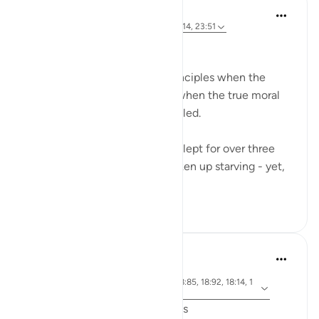
Hammad Fahim
miaka 3 iliyopita
·
Kurejelea
aya 18:19, 18:14, 23:51
A Life of Purity
Many compromise on their principles when the
going gets tough - And that’s when the true moral
standards of a person are revealed.
The Companions of the Cave slept for over three
centuries. They must have woken up starving - yet,
when they...
Tazama zaidi
34
5
J Yousef
miaka 6 iliyopita
·
aya 18:71, 18:10, 18:30, 18:19, 18:85, 18:92, 18:14, 1
Kurejelea
8:74, 18:89, 18:77
Friday Surat al-Kahf Reflections