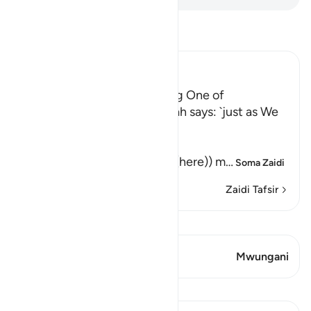
Soma Tafsir
Ibn Kathir (Abridged)
Their awakening and sending One of
Themselves to buy Food Allah says: `just as We
caused them to ...
كَمْ لَبِثْتُمْ
(How long have you stayed (here)) m
…
Soma Zaidi
Zaidi Tafsir
Tazama Qiraat
Aya 1 Mwungani
Mwungani
Mafunzo