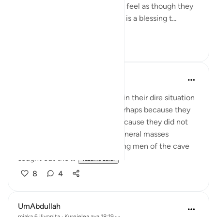
very quickly. The weeks for me feel as though they
are passing by faster. Indeed, it is a blessing t...
Tazama zaidi
24
4
UmAbdullah
miaka 6 iliyopita
·
Kurejelea
aya 18:19
I am always amazed that even in their dire situation
and limited choices of food perhaps because they
had no to time to browse or because they did not
adhere to the cuisine of the general masses
because of their faith, the young men of the cave
sought out the ...
Tazama zaidi
8
4
UmAbdullah
miaka 6 iliyopita
·
Kurejelea
aya 18:19