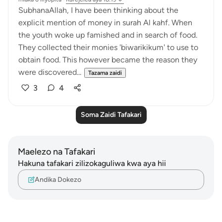
SubhanaAllah, I have been thinking about the
explicit mention of money in surah Al kahf. When
the youth woke up famished and in search of food.
They collected their monies 'biwarikikum' to use to
obtain food. This however became the reason they
were discovered...
Tazama zaidi
3
4
Soma Zaidi Tafakari
Maelezo na Tafakari
Hakuna tafakari zilizokaguliwa kwa aya hii
Andika Dokezo