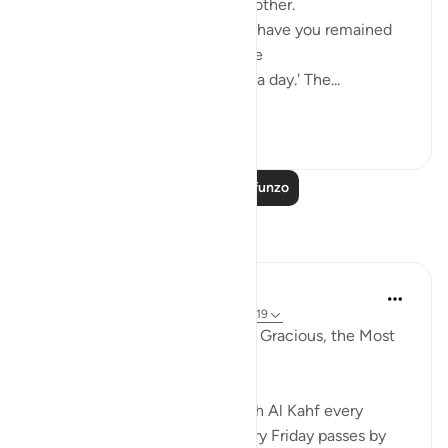
they began to question one another.
One of them asked: 'How long have you remained
thus?' They answered: 'We have
remained thus a day, or part of a day.' The...
Tazama zaidi
0
0
Soma Zaidi Mafunzo
Tafakari
Razia Zahra
miaka 4 iliyopita
·
Kurejelea
aya 18:21, 18:19
In the Name of Allah, the Most Gracious, the Most
Merciful,
Those habitual of reciting Surah Al Kahf every
Friday, will noticeably feel every Friday passes by