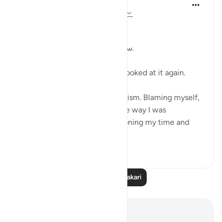
Kulsum Maniar
wiki 4 zilizopita
·
Kurejelea
aya 75:37-40
بسم الله الرحمن الرحيم
سبحان الله. سبحان الله. سبحان الله.
Just looked at this ayah, then looked at it again.
I was in a moment of self criticism. Blaming myself,
disappointed, unhappy with the way I was
organising my day and apportioning my time and
perfo...
Tazama zaidi
20
4
Soma Zaidi Tafakari
Maelezo na Tafakari