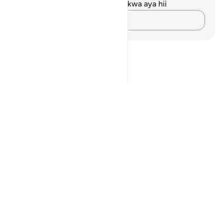
Hakuna tafakari zilizokaguliwa kwa aya hii
Andika Dokezo
Notes
placeholders
close