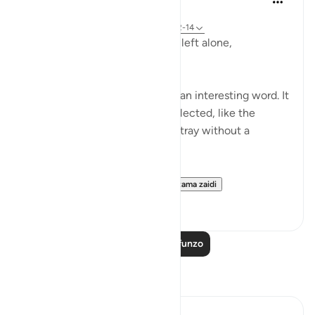
miaka 2 iliyopita
·
Kurejelea
aya 23:115-118, 75:36-40, 23:12-14
Does man think that he will be left alone,
unquestioned?
The word 'Suda' in the verse is an interesting word. It
refers to something that is neglected, like the
animal that is left to wander astray without a
shepherd (السدى الهمل).
Allah invites us to ponder...
Tazama zaidi
19
4
Soma Zaidi Mafunzo
Tafakari