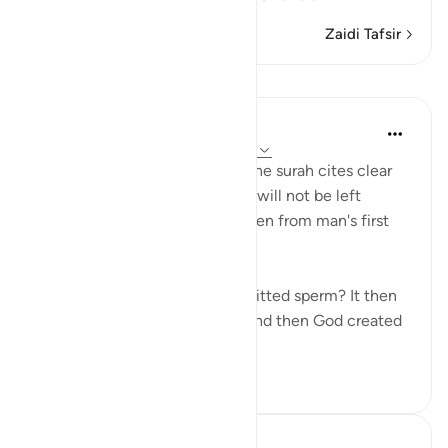
Zaidi Tafsir
Mafunzo
In the Shade of the Quran
wiki 31 zilizopita
·
Kurejelea
aya 75:37-39
In a clear and simple manner, the surah cites clear
evidence confirming that man will not be left
without purpose. These are taken from man's first
origins:
"Was he not a mere drop of emitted sperm? It then
became a clinging cell mass, and then God created
an...
Tazama zaidi
1
0
Hammad Fahim