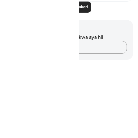
Soma Zaidi Tafakari
Maelezo na Tafakari
Hakuna tafakari zilizokaguliwa kwa aya hii
Andika Dokezo
Notes
placeholders
close