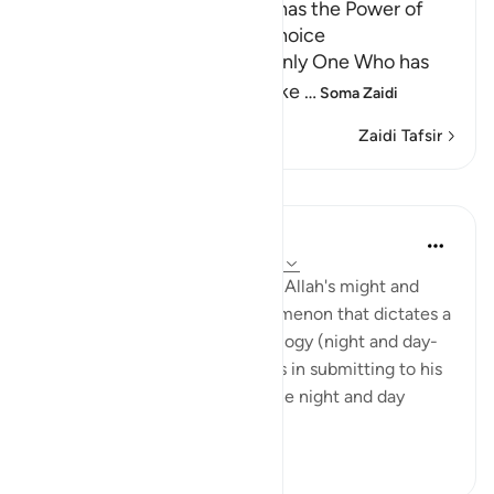
Allah Alone is the One Who has the Power of
Creation, Knowledge and Choice
Allah tells us that He is the only One Who has
the power to create and make
…
Soma Zaidi
Zaidi Tafsir
Tafakari
Hana Alasry
miaka 6 iliyopita
·
Kurejelea
aya 28:65-75
These verses are a reminder of Allah's might and
power. The very natural phenomenon that dictates a
huge part of our human physiology (night and day-
circadian rhythm). Our power is in submitting to his
power. Control is an illusion. The night and day
doesn't ...
Tazama zaidi
3
0
778