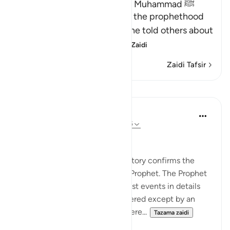
Proof of the Prophethood of Muhammad ﷺ
Allah points out the proof of the prophethood
of Muhammad ﷺ, whereby he told others about
matters of the past, a
…
Soma Zaidi
Zaidi Tafsir
Mafunzo
In the Shade of the Quran
wiki 31 zilizopita
·
Kurejelea
aya 28:44-45
Confirmation of the Message
The first comment on Moses' story confirms the
revelations being given to the Prophet. The Prophet
was telling his people about past events in details
that could not have been gathered except by an
eyewitness. Yet, he was not there...
Tazama zaidi
0
0