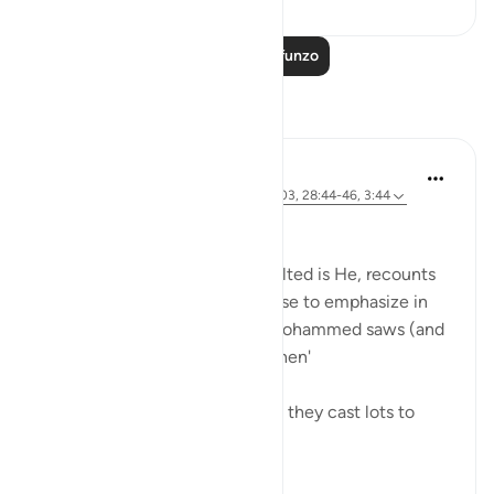
Soma Zaidi Mafunzo
Tafakari
Amer Abbas
miaka 5 iliyopita
·
Kurejelea
aya 12:102-103, 28:44-46, 3:44
وما كنت لديهم
It's magnificent how Allah, exalted is He, recounts
key moments in stories he chose to emphasize in
the Quran by telling prophet Mohammed saws (and
us) that 'you were not there when'
'You were not with them when they cast lots to
decide who wou...
Tazama zaidi
30
7