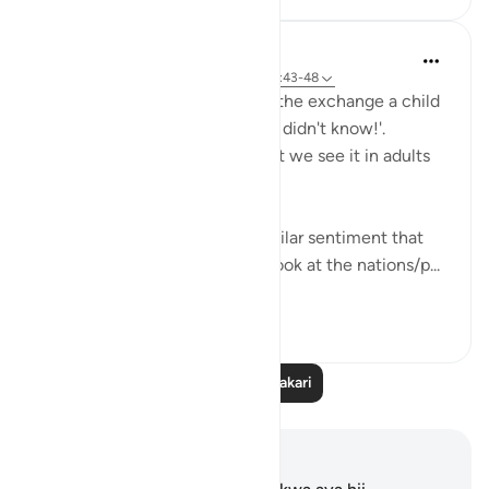
Hana Alasry
miaka 6 iliyopita
·
Kurejelea
aya 57:16, 28:43-48
I'm automatically reminded of the exchange a child
has when they get in trouble. 'I didn't know!'.
Displacing blame is childish but we see it in adults
too.
This set of verses echoes a similar sentiment that
other places in the Quran do; look at the nations/p...
Tazama zaidi
2
0
Soma Zaidi Tafakari
Maelezo na Tafakari