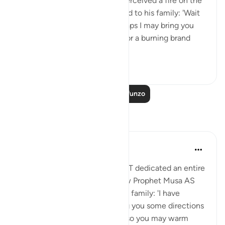
travelling with his family, he perceived a fire on the
slope of Mount Sinai. So he said to his family: 'Wait
here, for I perceive a fire. Perhaps I may bring you
from there some information, or a burning brand
from th...
Tazama zaidi
0
0
Soma Zaidi Mafunzo
Tafakari
Aida Azlin
miaka 3 iliyopita
·
Kurejelea
aya 28:29
I absolutely love how Allah SWT dedicated an entire
Ayah in the Quran to show how Prophet Musa AS
clearly communicated with his family: 'I have
spotted a fire. I will either bring you some directions
from there, or a burning torch so you may warm