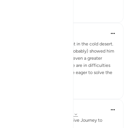
yourselves.' ...
Tazama zaidi
12
2
Abbas R.
miaka 5 iliyopita
·
Kurejelea
aya 28:29
Subhanallah! Musa (as) was lost in the cold desert.
Suddenly Allah did not only (probably) showed him
the way but charged him with even a greater
prupose as a prophet! When we are in difficulties
and don't see a way out, we are eager to solve the
problem and f...
Tazama zaidi
0
0
Iraj Marjan
miaka 2 iliyopita
·
Kurejelea
aya 28:23-32
Musa Aleyhisalam' Transformative Journey to
Madyan: Timeless Life Lessons