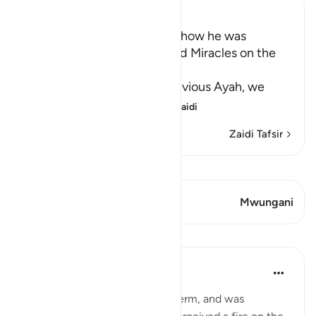
Ibn Kathir (Abridged)
Musa's Return to Egypt and how he was
honored with the Mission and Miracles on the
Way
In the explanation of the previous Ayah, we
have already seen th
…
Soma Zaidi
Zaidi Tafsir
Tazama Qiraat
Aya 1 Mwungani
Mwungani
Mafunzo
In the Shade of the Quran
wiki 31 zilizopita
·
Kurejelea
aya 28:29
When Moses had fulfilled his term, and was