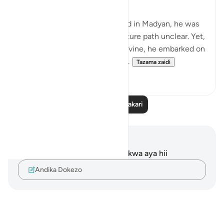
When Musa Aleyhisalam arrived in Madyan, he was
shrouded in uncertainty, his future path unclear. Yet,
with unwavering trust in the Divine, he embarked on
a journey that would forever a...
Tazama zaidi
18
9
Soma Zaidi Tafakari
Maelezo na Tafakari
Hakuna tafakari zilizokaguliwa kwa aya hii
Andika Dokezo