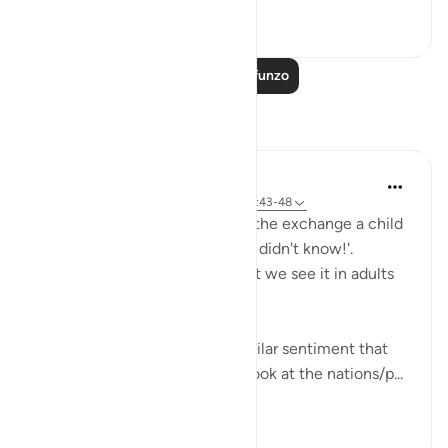
0
0
38
Soma Zaidi Mafunzo
Tafakari
Hana Alasry
miaka 6 iliyopita
·
Kurejelea
aya 57:16, 28:43-48
I'm automatically reminded of the exchange a child
has when they get in trouble. 'I didn't know!'.
Displacing blame is childish but we see it in adults
too.
This set of verses echoes a similar sentiment that
other places in the Quran do; look at the nations/p...
Tazama zaidi
2
0
470