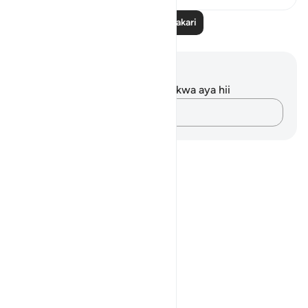
Soma Zaidi Tafakari
Maelezo na Tafakari
Hakuna tafakari zilizokaguliwa kwa aya hii
Andika Dokezo
Notes
placeholders
close