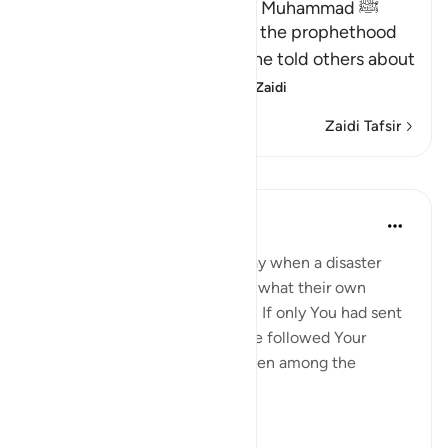
Proof of the Prophethood of Muhammad ﷺ
Allah points out the proof of the prophethood
of Muhammad ﷺ, whereby he told others about
matters of the past, a
…
Soma Zaidi
Zaidi Tafsir
Mafunzo
In the Shade of the Quran
wiki 31 zilizopita
·
Kurejelea
aya 28:47
[We have sent you] lest they say when a disaster
befalls them as an outcome of what their own
hands have wrought, 'Our Lord! If only You had sent
us a messenger, we would have followed Your
revelations, and would have been among the
believers.' (Verse 47)
Thi...
Tazama zaidi