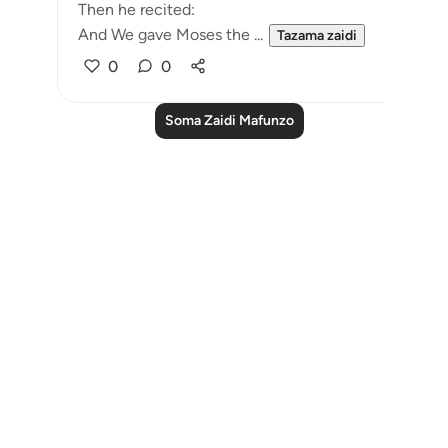
Then he recited:
And We gave Moses the ...
Tazama zaidi
0
0
Soma Zaidi Mafunzo