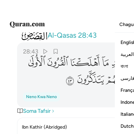
Chagu
028
اير للناس وهدى ورحمة لعلهم يتذكرون ٤٣
Al-Qasas
28:43
Englis
28:43
العربية
ﲼ
ﲻ
ﲺ
ﲹ
ﲸ
বাংলা
ﳃ
ﳂ
ﳁ
فارس
França
Neno Kwa Neno
Indon
Soma Tafsir
Italia
Dutch
Ibn Kathir (Abridged)