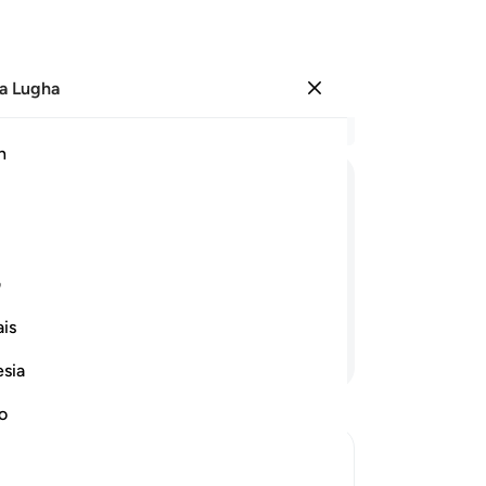
a Lugha
Ingia
Ma
h
Ha
ﲷ
ﲶ
ﲵ
ﲴ
ﲳ
ﳀ
ﲿ
ﲾ
ﲽ
ی
is
Endelea Kusoma
esia
no