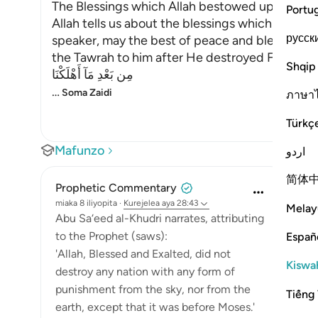
The Blessings which Allah bestowed upon Mus
Portu
Allah tells us about the blessings which He ga
русск
speaker, may the best of peace and blessings 
the Tawrah to him after He destroyed Fir`awn an
Shqip
مِن بَعْدِ مَآ أَهْلَكْنَا
…
Soma Zaidi
ภาษา
Türkç
Mafunzo
اردو
简体
Prophetic Commentary
miaka 8 iliyopita
·
Kurejelea
aya 28:43
Melay
Abu Sa‘eed al-Khudri narrates, attributing
to the Prophet (saws):
Españ
'Allah, Blessed and Exalted, did not
Kiswah
destroy any nation with any form of
punishment from the sky, nor from the
Tiếng 
earth, except that it was before Moses.'