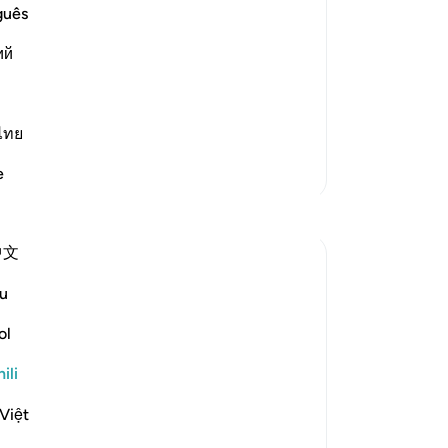
a
guês
ve His servant and Messenger Musa, the
ий
from his Lord be upon him, He revealed
d his chiefs.
ไทย
Zaidi Tafsir
e
Tafakari
中文
Khalid Bashir
miaka 6 iliyopita
·
u
aya 37:117, 7:145, 5:46, 11:17, 28:43, 3
Kurejelea
2:23, 2:53, 40:53-54, 6:154, 5:43-44,
ol
6:91, 46:12
The Qur'an is a book that describes itself.
ili
There is no other book that I have read or
know of that describes itself in a manner
Việt
with which the Qur'an speaks of its own