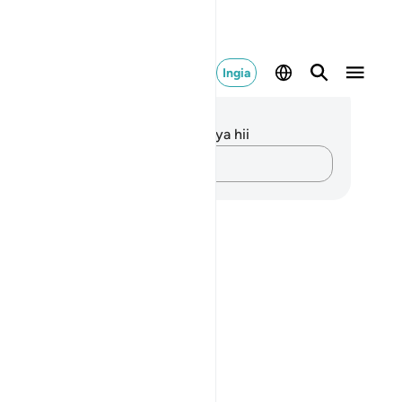
Ingia
elezo na Tafakari
kuna tafakari zilizokaguliwa kwa aya hii
Andika Dokezo